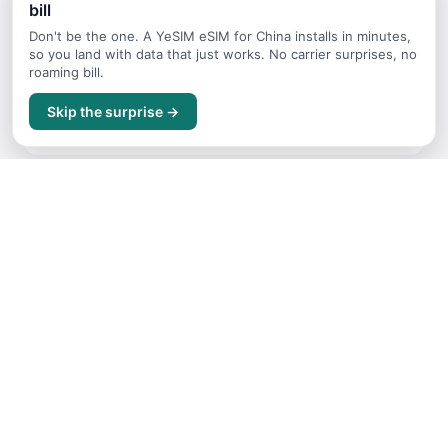
bill
Continue Planning Your Trip
Don't be the one. A YeSIM eSIM for China installs in minutes,
so you land with data that just works. No carrier surprises, no
roaming bill.
Where to Stay
Skip the surprise →
Accommodation guide for China
Getting Around
Transport options and tips for China
Itineraries
Sample trip routes and plans for China