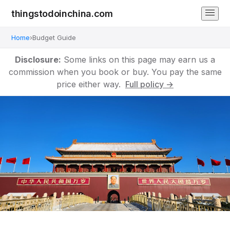
thingstodoinchina.com
Home
›
Budget Guide
Disclosure:
Some links on this page may earn us a
commission when you book or buy. You pay the same
price either way.
Full policy →