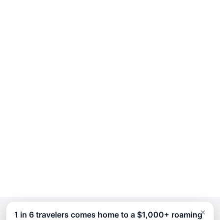
×
1 in 6 travelers comes home to a $1,000+ roaming