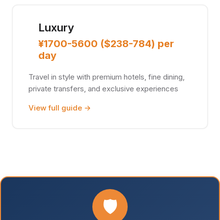
Luxury
¥1700-5600 ($238-784) per
day
Travel in style with premium hotels, fine dining,
private transfers, and exclusive experiences
View full guide →
🛡️