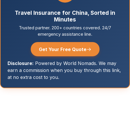
Travel Insurance for China, Sorted in
Minutes
Trusted partner. 200+ countries covered. 24/7
emergency assistance line.
→
Get Your Free Quote
Disclosure:
Powered by World Nomads. We may
earn a commission when you buy through this link,
at no extra cost to you.