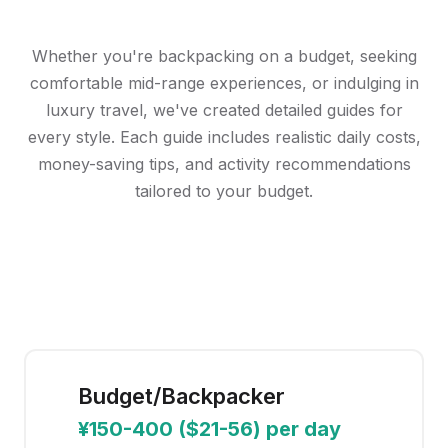
China Budget Guides
Choose your travel style and discover realistic costs for
your China adventure
Whether you're backpacking on a budget, seeking
comfortable mid-range experiences, or indulging in
luxury travel, we've created detailed guides for
every style. Each guide includes realistic daily costs,
money-saving tips, and activity recommendations
tailored to your budget.
Budget/Backpacker
¥150-400 ($21-56) per day