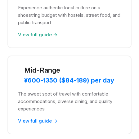
Experience authentic local culture on a
shoestring budget with hostels, street food, and
public transport
View full guide →
Mid-Range
¥600-1350 ($84-189) per day
The sweet spot of travel with comfortable
accommodations, diverse dining, and quality
experiences
View full guide →