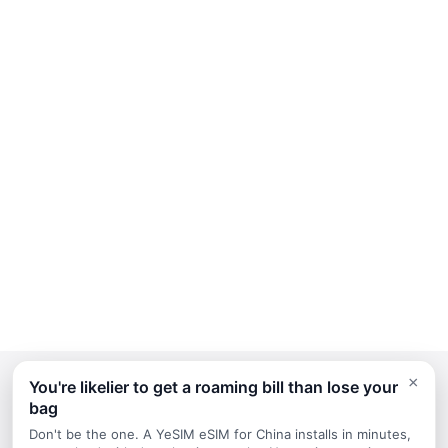
×
You're likelier to get a roaming bill than lose your
bag
Continue Planning Your Trip
Don't be the one. A YeSIM eSIM for China installs in minutes,