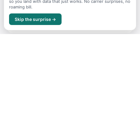
so you land with data that just works. No carrier surprises, no
roaming bill.
Where to Stay
Skip the surprise →
Accommodation guide for China
Getting Around
Transport options and tips for China
Itineraries
Sample trip routes and plans for China
Free Things to Do
No-cost activities and experiences for China