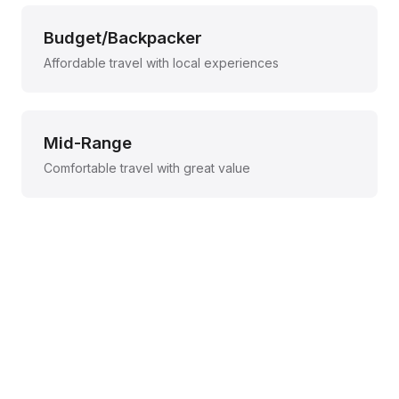
Budget/Backpacker
Affordable travel with local experiences
Mid-Range
Comfortable travel with great value