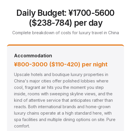
Luxury Travel Guide: China
Travel in style with premium hotels, fine dining, private
Daily Budget: ¥1700-5600
transfers, and exclusive experiences
($238-784) per day
Complete breakdown of costs for luxury travel in China
Accommodation
¥800-3000 ($110-420) per night
Upscale hotels and boutique luxury properties in
China's major cities offer polished lobbies where
cool, fragrant air hits you the moment you step
inside, rooms with sweeping skyline views, and the
kind of attentive service that anticipates rather than
reacts. Both international brands and home-grown
luxury chains operate at a high standard here, with
spa facilities and multiple dining options on site. Pure
comfort.