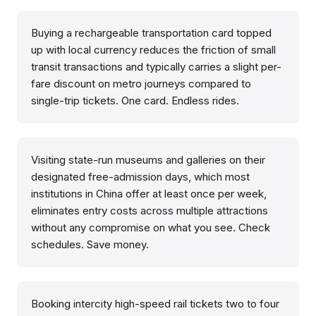
Buying a rechargeable transportation card topped
up with local currency reduces the friction of small
transit transactions and typically carries a slight per-
fare discount on metro journeys compared to
single-trip tickets. One card. Endless rides.
Visiting state-run museums and galleries on their
designated free-admission days, which most
institutions in China offer at least once per week,
eliminates entry costs across multiple attractions
without any compromise on what you see. Check
schedules. Save money.
Booking intercity high-speed rail tickets two to four