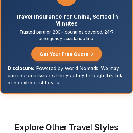
Travel Insurance for China, Sorted in
Minutes
Trusted partner. 200+ countries covered. 24/7
emergency assistance line.
→
Get Your Free Quote
Disclosure:
Powered by World Nomads. We may
earn a commission when you buy through this link,
at no extra cost to you.
Explore Other Travel Styles