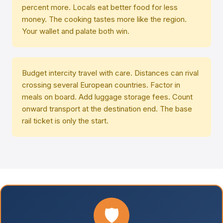
percent more. Locals eat better food for less
money. The cooking tastes more like the region.
Your wallet and palate both win.
Budget intercity travel with care. Distances can rival
crossing several European countries. Factor in
meals on board. Add luggage storage fees. Count
onward transport at the destination end. The base
rail ticket is only the start.
🛡️