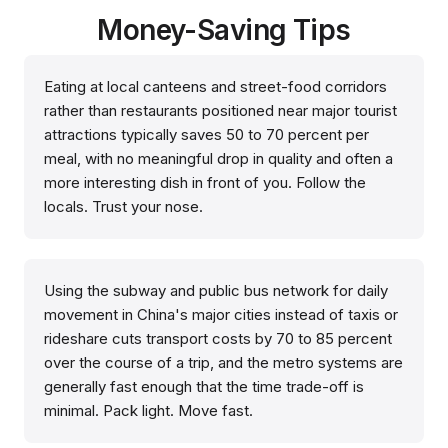
Money-Saving Tips
Eating at local canteens and street-food corridors
rather than restaurants positioned near major tourist
attractions typically saves 50 to 70 percent per
meal, with no meaningful drop in quality and often a
more interesting dish in front of you. Follow the
locals. Trust your nose.
Using the subway and public bus network for daily
movement in China's major cities instead of taxis or
rideshare cuts transport costs by 70 to 85 percent
over the course of a trip, and the metro systems are
generally fast enough that the time trade-off is
minimal. Pack light. Move fast.