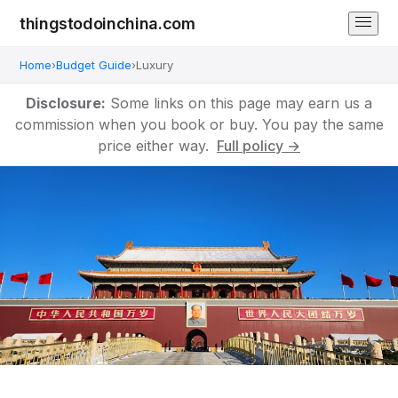
thingstodoinchina.com
Home
›
Budget Guide
›
Luxury
Disclosure:
Some links on this page may earn us a
commission when you book or buy. You pay the same
price either way.
Full policy →