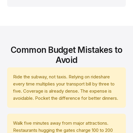
Common Budget Mistakes to
Avoid
Ride the subway, not taxis. Relying on rideshare
every time multiplies your transport bill by three to
five. Coverage is already dense. The expense is
avoidable. Pocket the difference for better dinners.
Walk five minutes away from major attractions.
Restaurants hugging the gates charge 100 to 200