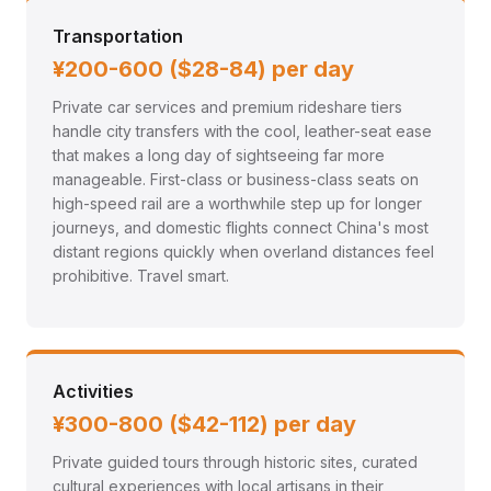
Transportation
¥200-600 ($28-84) per day
Private car services and premium rideshare tiers
handle city transfers with the cool, leather-seat ease
that makes a long day of sightseeing far more
manageable. First-class or business-class seats on
high-speed rail are a worthwhile step up for longer
journeys, and domestic flights connect China's most
distant regions quickly when overland distances feel
prohibitive. Travel smart.
Activities
¥300-800 ($42-112) per day
Private guided tours through historic sites, curated
cultural experiences with local artisans in their