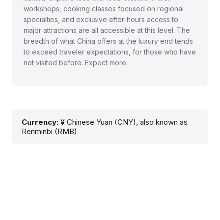
workshops, cooking classes focused on regional
specialties, and exclusive after-hours access to
major attractions are all accessible at this level. The
breadth of what China offers at the luxury end tends
to exceed traveler expectations, for those who have
not visited before. Expect more.
Currency:
¥ Chinese Yuan (CNY), also known as
Renminbi (RMB)