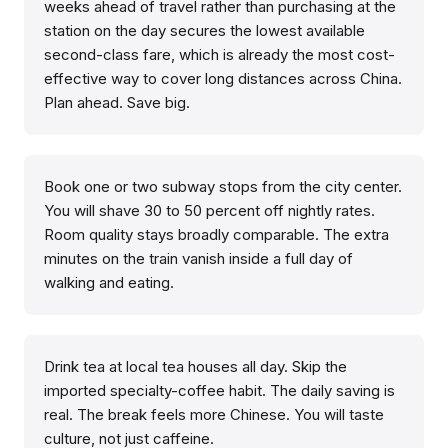
weeks ahead of travel rather than purchasing at the
station on the day secures the lowest available
second-class fare, which is already the most cost-
effective way to cover long distances across China.
Plan ahead. Save big.
Book one or two subway stops from the city center.
You will shave 30 to 50 percent off nightly rates.
Room quality stays broadly comparable. The extra
minutes on the train vanish inside a full day of
walking and eating.
Drink tea at local tea houses all day. Skip the
imported specialty-coffee habit. The daily saving is
real. The break feels more Chinese. You will taste
culture, not just caffeine.