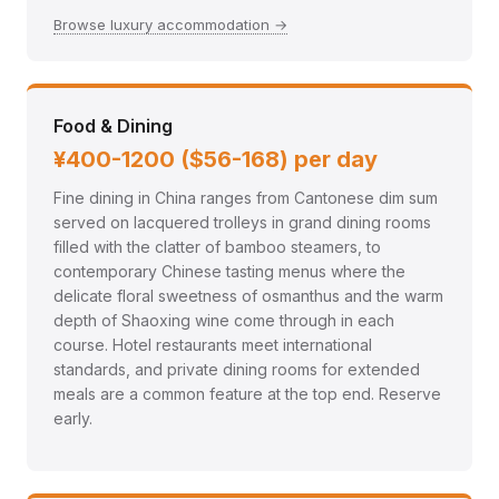
Browse luxury accommodation →
Food & Dining
¥400-1200 ($56-168) per day
Fine dining in China ranges from Cantonese dim sum
served on lacquered trolleys in grand dining rooms
filled with the clatter of bamboo steamers, to
contemporary Chinese tasting menus where the
delicate floral sweetness of osmanthus and the warm
depth of Shaoxing wine come through in each
course. Hotel restaurants meet international
standards, and private dining rooms for extended
meals are a common feature at the top end. Reserve
early.