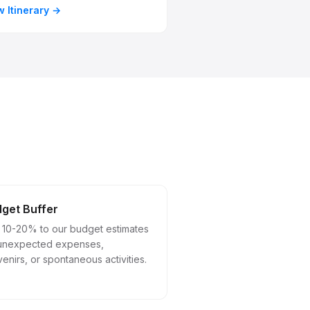
w Itinerary
get Buffer
 10-20% to our budget estimates
 unexpected expenses,
enirs, or spontaneous activities.