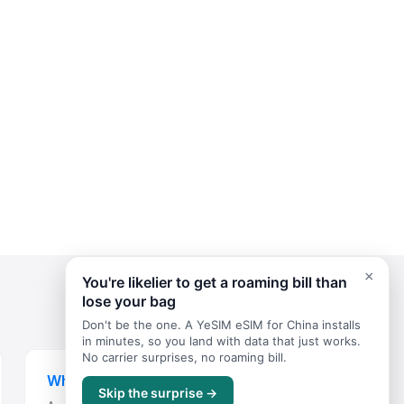
×
You're likelier to get a roaming bill than
lose your bag
Don't be the one. A YeSIM eSIM for China installs
in minutes, so you land with data that just works.
No carrier surprises, no roaming bill.
Where to Stay
Skip the surprise →