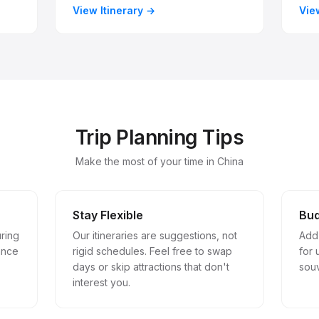
View Itinerary
Vie
Trip Planning Tips
Make the most of your time in China
Stay Flexible
Bud
uring
Our itineraries are suggestions, not
Add
ance
rigid schedules. Feel free to swap
for
days or skip attractions that don't
souv
interest you.