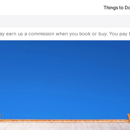
Things to D
ay earn us a commission when you book or buy. You pay t