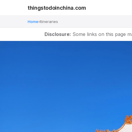
thingstodoinchina.com
Home
›
Itineraries
Disclosure:
Some links on this page m