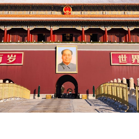
 China