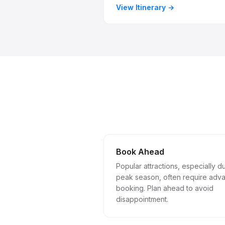
View Itinerary
Book Ahead
Popular attractions, especially d
peak season, often require adv
booking. Plan ahead to avoid
disappointment.