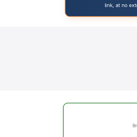
link, at no ex
Br