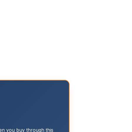
n you buy through this