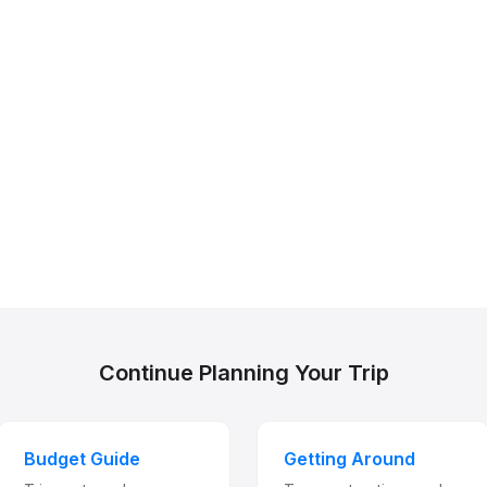
Continue Planning Your Trip
Budget Guide
Getting Around