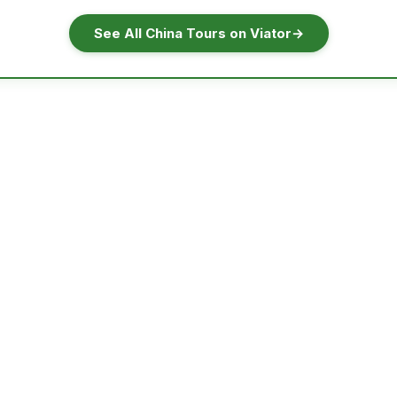
See All China Tours on Viator
→