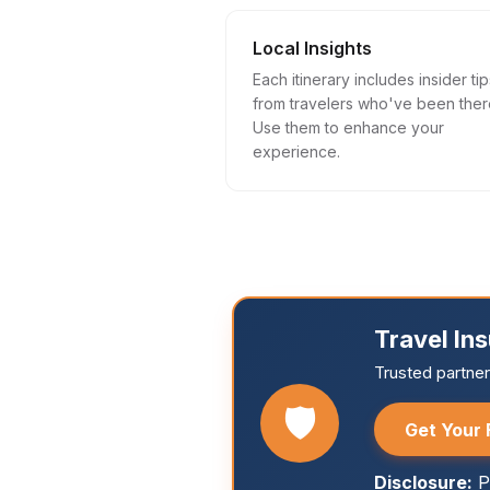
Local Insights
Each itinerary includes insider tip
from travelers who've been ther
Use them to enhance your
experience.
Travel In
Trusted partne
🛡️
Get Your 
Disclosure:
P