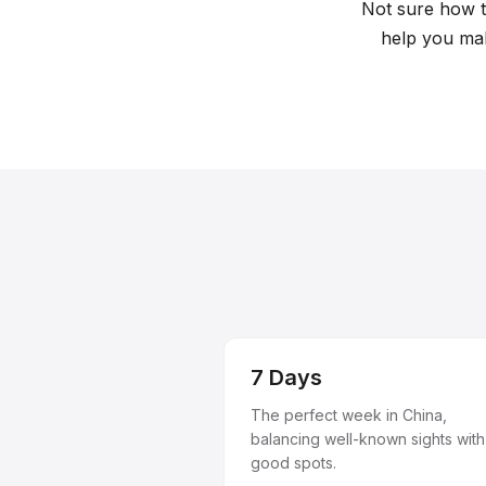
Plan your perfect trip with our curated trave
Not sure how to
help you mak
7 Days
The perfect week in China,
balancing well-known sights with
good spots.