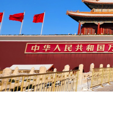
Sample Itineraries for