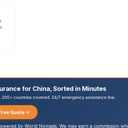
s
e.
surance for China, Sorted in Minutes
r. 200+ countries covered. 24/7 emergency assistance line.
→
Free Quote
owered by World Nomads. We may earn a commission whe