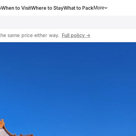
o
When to Visit
Where to Stay
What to Pack
More
he same price either way.
Full policy →