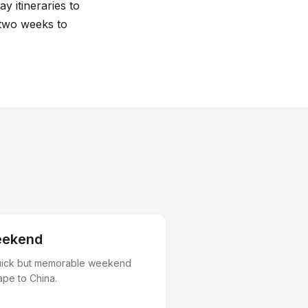
y itineraries to
 two weeks to
ekend
uick but memorable weekend
ape to China.