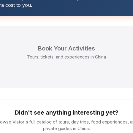
tra cost to you.
Book Your Activities
Tours, tickets, and experiences in China
Didn't see anything interesting yet?
owse Viator's full catalog of tours, day trips, food experiences, 
private guides in China.