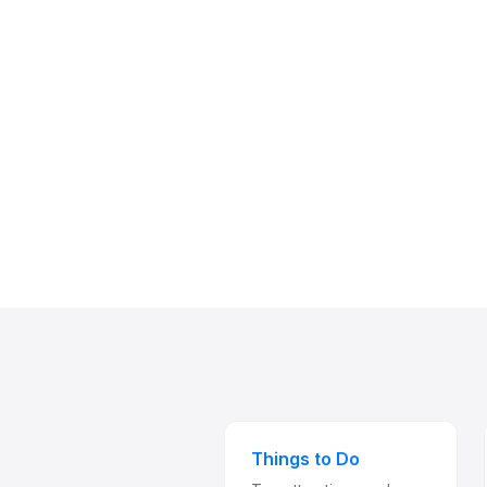
Things to Do