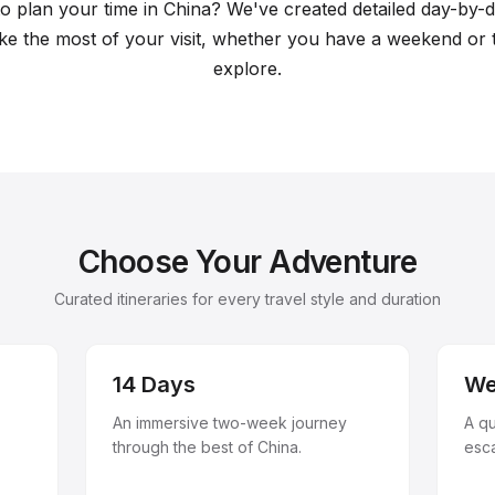
l plans
 plan your time in China? We've created detailed day-by-da
e the most of your visit, whether you have a weekend or
explore.
Choose Your Adventure
Curated itineraries for every travel style and duration
14 Days
We
An immersive two-week journey
A q
through the best of China.
esc