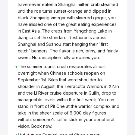
have never eaten a Shanghai mitten crab steamed
until the roe turns sunset-orange and dipped in
black Zhenjiang vinegar with slivered ginger, you
have missed one of the great eating experiences
in East Asia. The crabs from Yangcheng Lake in
Jiangsu set the standard. Restaurants across
Shanghai and Suzhou start hanging their 'first
catch' banners. The flavor is rich, briny, and faintly
sweet. No description fully prepares you.
+
The summer tourist crush evaporates almost
overnight when Chinese schools reopen on
September 1st. Sites that were shoulder-to-
shoulder in August, the Terracotta Warriors in Xi'an
and the Li River cruise departure in Guilin, drop to
manageable levels within the first week. You can
stand in front of Pit One at the warrior complex and
take in the sheer scale of 6,000 clay figures
without someone's selfie stick in your peripheral
vision. Book now.