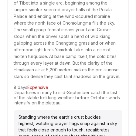
of Tibet into a single arc, beginning among the
juniper-smoke-scented prayer halls of the Potala
Palace and ending at the wind-scoured moraine
where the north face of Chomolungma fills the sky.
The small group format means your Land Cruiser
stops when the driver spots a herd of wild kiang
galloping across the Changtang grassland or when
afternoon light turns Yamdrok Lake into a disc of
molten turquoise. At base camp itself, the cold bites
through every layer at dawn. But the clarity of the
Himalayan air at 5,200 meters makes the pre-sunrise
stars so dense they cast faint shadows on the gravel.
8 days
Expensive
Departures in early to mid-September catch the last
of the stable trekking weather before October winds
intensify on the plateau.
Standing where the earth's crust buckles
highest, watching prayer flags snap against a sky
that feels close enough to touch, recalibrates