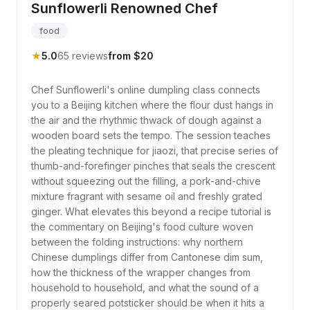
Sunflowerli Renowned Chef
food
★
5.0
65 reviews
from $20
Chef Sunflowerli's online dumpling class connects
you to a Beijing kitchen where the flour dust hangs in
the air and the rhythmic thwack of dough against a
wooden board sets the tempo. The session teaches
the pleating technique for jiaozi, that precise series of
thumb-and-forefinger pinches that seals the crescent
without squeezing out the filling, a pork-and-chive
mixture fragrant with sesame oil and freshly grated
ginger. What elevates this beyond a recipe tutorial is
the commentary on Beijing's food culture woven
between the folding instructions: why northern
Chinese dumplings differ from Cantonese dim sum,
how the thickness of the wrapper changes from
household to household, and what the sound of a
properly seared potsticker should be when it hits a