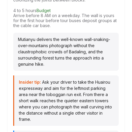
4 to 5 hours
Budget
Arrive before 8 AM on a weekday. The wall is yours
for the first hour before tour buses deposit groups at
the cable car base.
Mutianyu delivers the well-known wall-snaking-
over-mountains photograph without the
claustrophobic crowds of Badaling, and the
surrounding forest turns the approach into a
genuine hike.
Insider tip:
Ask your driver to take the Huairou
expressway and aim for the leftmost parking
area near the toboggan run exit. From there a
short walk reaches the quieter eastern towers
where you can photograph the wall curving into
the distance without a single other visitor in
frame.