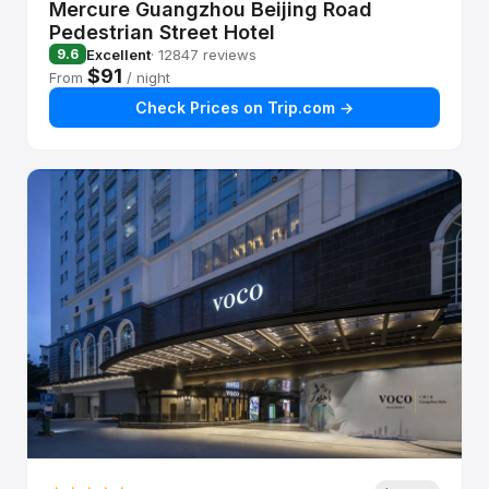
Mercure Guangzhou Beijing Road
Pedestrian Street Hotel
Excellent
· 12847 reviews
9.6
$91
From
/ night
Check Prices on Trip.com →