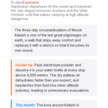
15 days
Expensive
September departures hit the sweet spot between
the July-August monsoon moisture and the bitter
October cold that makes camping at high altitude
dangerous.
The three-day circumambulation of Mount
Kailash is one of the last great pilgrimages on
earth, a walk that strips away comfort and
replaces it with a silence so total it becomes its
own sound.
Insider tip:
Pack electrolyte powder and
dissolve it in your water bottle at every stop
above 4,500 meters. The dry plateau air
dehydrates faster than you expect, and
headaches from fluid loss mimic altitude
sickness, leading to unnecessary evacuations.
This month:
The kora around Kailash in