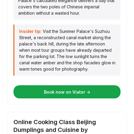
Palace's calculated elegance delivers a day that
covers the two poles of Chinese imperial
ambition without a wasted hour.
Insider tip:
Visit the Summer Palace's Suzhou
Street, a reconstructed canal market along the
palace's back hill, during the late afternoon
when most tour groups have already departed
for the parking lot. The low sunlight turns the
canal water amber and the shop facades glow in
warm tones good for photography.
Book now on Viator →
Online Cooking Class Beijing
Dumplings and Cuisine by