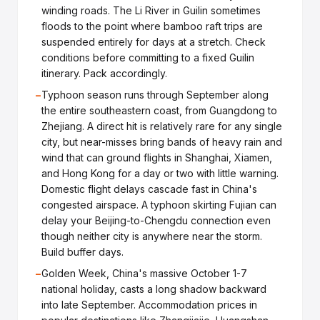
winding roads. The Li River in Guilin sometimes
floods to the point where bamboo raft trips are
suspended entirely for days at a stretch. Check
conditions before committing to a fixed Guilin
itinerary. Pack accordingly.
−
Typhoon season runs through September along
the entire southeastern coast, from Guangdong to
Zhejiang. A direct hit is relatively rare for any single
city, but near-misses bring bands of heavy rain and
wind that can ground flights in Shanghai, Xiamen,
and Hong Kong for a day or two with little warning.
Domestic flight delays cascade fast in China's
congested airspace. A typhoon skirting Fujian can
delay your Beijing-to-Chengdu connection even
though neither city is anywhere near the storm.
Build buffer days.
−
Golden Week, China's massive October 1-7
national holiday, casts a long shadow backward
into late September. Accommodation prices in