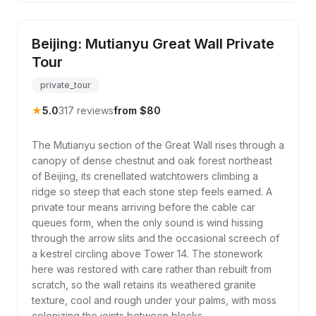
Beijing: Mutianyu Great Wall Private
Tour
private_tour
★
5.0
317 reviews
from $80
The Mutianyu section of the Great Wall rises through a
canopy of dense chestnut and oak forest northeast
of Beijing, its crenellated watchtowers climbing a
ridge so steep that each stone step feels earned. A
private tour means arriving before the cable car
queues form, when the only sound is wind hissing
through the arrow slits and the occasional screech of
a kestrel circling above Tower 14. The stonework
here was restored with care rather than rebuilt from
scratch, so the wall retains its weathered granite
texture, cool and rough under your palms, with moss
colonizing the joints between blocks.