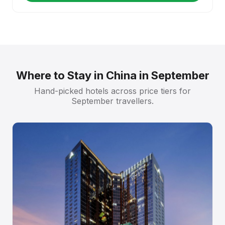
Where to Stay in China in September
Hand-picked hotels across price tiers for
September travellers.