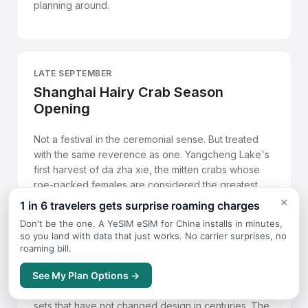
planning around.
LATE SEPTEMBER
Shanghai Hairy Crab Season
Opening
Not a festival in the ceremonial sense. But treated
with the same reverence as one. Yangcheng Lake's
first harvest of da zha xie, the mitten crabs whose
roe-packed females are considered the greatest
seasonal ingredient in Jiangnan cuisine, arrives in
×
1 in 6 travelers gets surprise roaming charges
late September. Restaurants across Shanghai,
Don't be the one. A YeSIM eSIM for China installs in minutes,
Suzhou, and Hangzhou hang banners and compete
so you land with data that just works. No carrier surprises, no
for the earliest, largest specimens. The proper way
roaming bill.
to eat one is steamed with nothing but a dish of
See My Plan Options →
aged Zhenjiang vinegar mixed with finely julienned
ginger, using the small tools included in crab-eating
sets that have not changed design in centuries. The