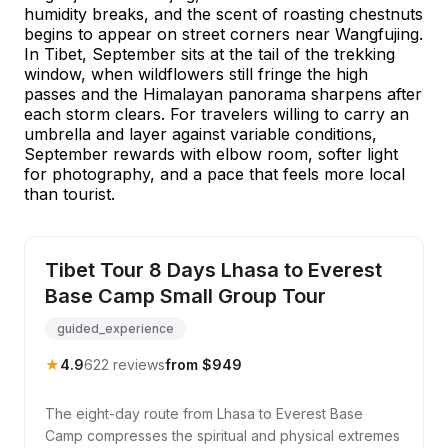
humidity breaks, and the scent of roasting chestnuts
begins to appear on street corners near Wangfujing.
In Tibet, September sits at the tail of the trekking
window, when wildflowers still fringe the high
passes and the Himalayan panorama sharpens after
each storm clears. For travelers willing to carry an
umbrella and layer against variable conditions,
September rewards with elbow room, softer light
for photography, and a pace that feels more local
than tourist.
Tibet Tour 8 Days Lhasa to Everest
Base Camp Small Group Tour
guided_experience
★
4.9
622 reviews
from $949
The eight-day route from Lhasa to Everest Base
Camp compresses the spiritual and physical extremes