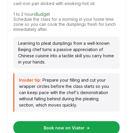
cast-iron pan slicked with smoking-hot oil.
1 to 2 hours
Budget
Schedule the class for a morning in your home time
zone so you can cook the dumplings fresh for lunch
immediately after.
Learning to pleat dumplings from a well-known
Beijing chef turns a passive appreciation of
Chinese cuisine into a tactile skill you carry home
in your hands.
Insider tip:
Prepare your filling and cut your
wrapper circles before the class starts so you
can keep pace with the chef's demonstration
without falling behind during the pleating
section, which moves quickly.
Book now on Viator →