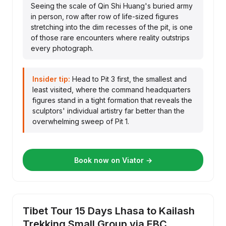
Seeing the scale of Qin Shi Huang's buried army
in person, row after row of life-sized figures
stretching into the dim recesses of the pit, is one
of those rare encounters where reality outstrips
every photograph.
Insider tip:
Head to Pit 3 first, the smallest and
least visited, where the command headquarters
figures stand in a tight formation that reveals the
sculptors' individual artistry far better than the
overwhelming sweep of Pit 1.
Book now on Viator →
Tibet Tour 15 Days Lhasa to Kailash
Trekking Small Group via EBC