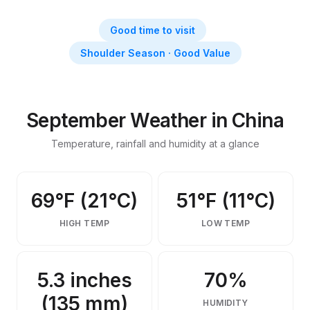
Things to Do in China in
September
Good time to visit
September weather, activities, events & insider tips
Shoulder Season · Good Value
September Weather in China
Temperature, rainfall and humidity at a glance
69°F (21°C)
51°F (11°C)
HIGH TEMP
LOW TEMP
5.3 inches
70%
(135 mm)
HUMIDITY