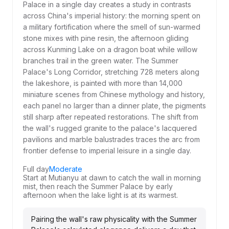
Palace in a single day creates a study in contrasts
across China's imperial history: the morning spent on
a military fortification where the smell of sun-warmed
stone mixes with pine resin, the afternoon gliding
across Kunming Lake on a dragon boat while willow
branches trail in the green water. The Summer
Palace's Long Corridor, stretching 728 meters along
the lakeshore, is painted with more than 14,000
miniature scenes from Chinese mythology and history,
each panel no larger than a dinner plate, the pigments
still sharp after repeated restorations. The shift from
the wall's rugged granite to the palace's lacquered
pavilions and marble balustrades traces the arc from
frontier defense to imperial leisure in a single day.
Full day
Moderate
Start at Mutianyu at dawn to catch the wall in morning
mist, then reach the Summer Palace by early
afternoon when the lake light is at its warmest.
Pairing the wall's raw physicality with the Summer