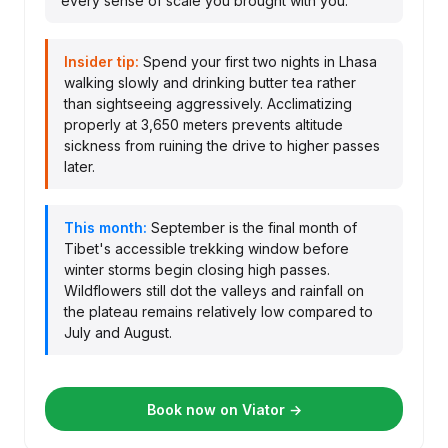
every sense of scale you brought with you.
Insider tip:
Spend your first two nights in Lhasa
walking slowly and drinking butter tea rather
than sightseeing aggressively. Acclimatizing
properly at 3,650 meters prevents altitude
sickness from ruining the drive to higher passes
later.
This month:
September is the final month of
Tibet's accessible trekking window before
winter storms begin closing high passes.
Wildflowers still dot the valleys and rainfall on
the plateau remains relatively low compared to
July and August.
Book now on Viator →