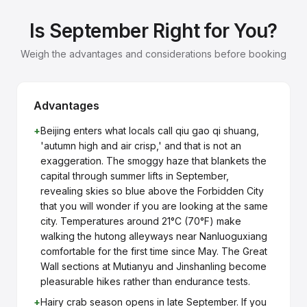
Is September Right for You?
Weigh the advantages and considerations before booking
Advantages
+
Beijing enters what locals call qiu gao qi shuang,
'autumn high and air crisp,' and that is not an
exaggeration. The smoggy haze that blankets the
capital through summer lifts in September,
revealing skies so blue above the Forbidden City
that you will wonder if you are looking at the same
city. Temperatures around 21°C (70°F) make
walking the hutong alleyways near Nanluoguxiang
comfortable for the first time since May. The Great
Wall sections at Mutianyu and Jinshanling become
pleasurable hikes rather than endurance tests.
+
Hairy crab season opens in late September. If you