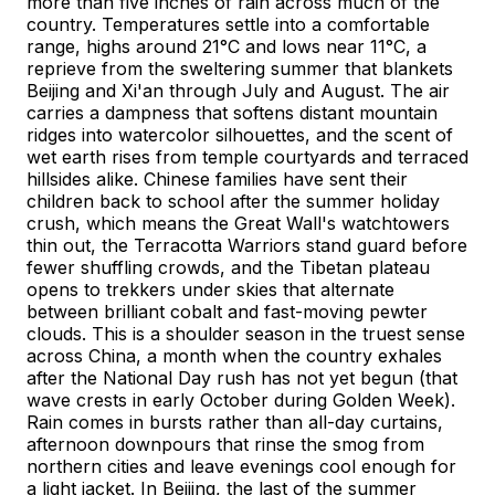
more than five inches of rain across much of the
country. Temperatures settle into a comfortable
range, highs around 21°C and lows near 11°C, a
reprieve from the sweltering summer that blankets
Beijing and Xi'an through July and August. The air
carries a dampness that softens distant mountain
ridges into watercolor silhouettes, and the scent of
wet earth rises from temple courtyards and terraced
hillsides alike. Chinese families have sent their
children back to school after the summer holiday
crush, which means the Great Wall's watchtowers
thin out, the Terracotta Warriors stand guard before
fewer shuffling crowds, and the Tibetan plateau
opens to trekkers under skies that alternate
between brilliant cobalt and fast-moving pewter
clouds. This is a shoulder season in the truest sense
across China, a month when the country exhales
after the National Day rush has not yet begun (that
wave crests in early October during Golden Week).
Rain comes in bursts rather than all-day curtains,
afternoon downpours that rinse the smog from
northern cities and leave evenings cool enough for
a light jacket. In Beijing, the last of the summer