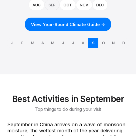
AUG
SEP
OCT
NOV
DEC
View Year-Round Climate Guide →
J
F
M
A
M
J
J
A
S
O
N
D
Best Activities in September
Top things to do during your visit
September in China arrives on a wave of monsoon
moisture, the wettest month of the year delivering