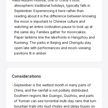
+
Mid-Autumn Festival, one of China's most
atmospheric traditional holidays, typically falls in
September. Experiencing it here rather than
reading about it is the difference between knowing
the moon is important to Chinese culture and
watching an entire civilization pause to look up at
the same sky. Families gather for mooncakes.
Paper lanterns line the lakefronts in Hangzhou and
Kunming. The parks in Beijing and Chengdu stay
open late with performances and moon-viewing
pavilions lit in amber.
Considerations
−
September is the wettest month in many parts of
China, and the rainfall is not politely distributed.
Southern regions like Guangxi, Guizhou, and parts
of Yunnan can see torrential multi-day rains that turn
mountain trails into mud chutes and delay buses on