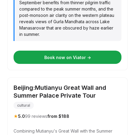
September benefits from thinner pilgrim traffic
compared to the peak summer months, and the
post-monsoon air clarity on the western plateau
reveals views of Gurla Mandhata across Lake
Manasarovar that are obscured by haze earlier
in summer.
Book now on Viator →
Beijing:Mutianyu Great Wall and
Summer Palace Private Tour
cultural
★
5.0
99 reviews
from $188
Combining Mutianyu's Great Wall with the Summer