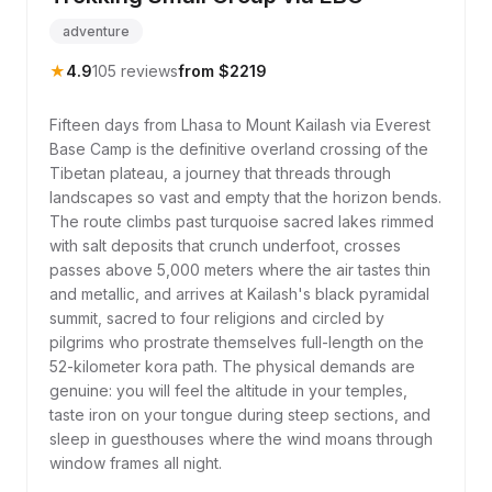
adventure
★
4.9
105 reviews
from $2219
Fifteen days from Lhasa to Mount Kailash via Everest
Base Camp is the definitive overland crossing of the
Tibetan plateau, a journey that threads through
landscapes so vast and empty that the horizon bends.
The route climbs past turquoise sacred lakes rimmed
with salt deposits that crunch underfoot, crosses
passes above 5,000 meters where the air tastes thin
and metallic, and arrives at Kailash's black pyramidal
summit, sacred to four religions and circled by
pilgrims who prostrate themselves full-length on the
52-kilometer kora path. The physical demands are
genuine: you will feel the altitude in your temples,
taste iron on your tongue during steep sections, and
sleep in guesthouses where the wind moans through
window frames all night.