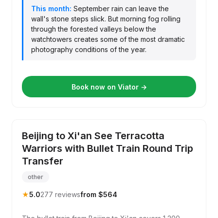
This month:
September rain can leave the
wall's stone steps slick. But morning fog rolling
through the forested valleys below the
watchtowers creates some of the most dramatic
photography conditions of the year.
Book now on Viator →
Beijing to Xi'an See Terracotta
Warriors with Bullet Train Round Trip
Transfer
other
★
5.0
277 reviews
from $564