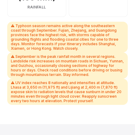
RAINFALL
⚠ Typhoon season remains active along the southeastern
coast through September. Fujian, Zhejiang, and Guangdong
provinces face the highest risk, with storms capable of
grounding flights and flooding coastal cities for one to three
days. Monitor forecasts if your itinerary includes Shanghai,
Xiamen, or Hong Kong. Watch closely.
⚠ September is the peak rainfall month in several regions.
Landslide risk increases on mountain roads in Sichuan, Yunnan,
and Guizhou, occasionally closing sections of highway for
hours or days. Check road conditions before driving or busing
through mountainous terrain. Stay informed.
⚠ UV index reaches 8 nationally and intensifies at altitude.
Lhasa at 3,650 m (11,975 ft) and Lijiang at 2,400 m (7,870 ft)
expose skin to radiation levels that cause sunburn in under 20
minutes even through light cloud cover. Reapply sunscreen
every two hours at elevation. Protect yourself.