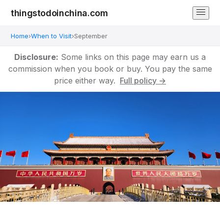
thingstodoinchina.com
Home
›
When to Visit
›
September
Disclosure:
Some links on this page may earn us a
commission when you book or buy. You pay the same
price either way.
Full policy →