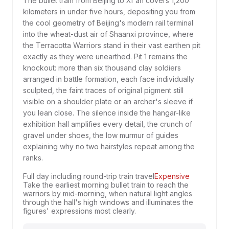
The bullet train from Beijing to Xi'an covers 1,200
kilometers in under five hours, depositing you from
the cool geometry of Beijing's modern rail terminal
into the wheat-dust air of Shaanxi province, where
the Terracotta Warriors stand in their vast earthen pit
exactly as they were unearthed. Pit 1 remains the
knockout: more than six thousand clay soldiers
arranged in battle formation, each face individually
sculpted, the faint traces of original pigment still
visible on a shoulder plate or an archer's sleeve if
you lean close. The silence inside the hangar-like
exhibition hall amplifies every detail, the crunch of
gravel under shoes, the low murmur of guides
explaining why no two hairstyles repeat among the
ranks.
Full day including round-trip train travel
Expensive
Take the earliest morning bullet train to reach the
warriors by mid-morning, when natural light angles
through the hall's high windows and illuminates the
figures' expressions most clearly.