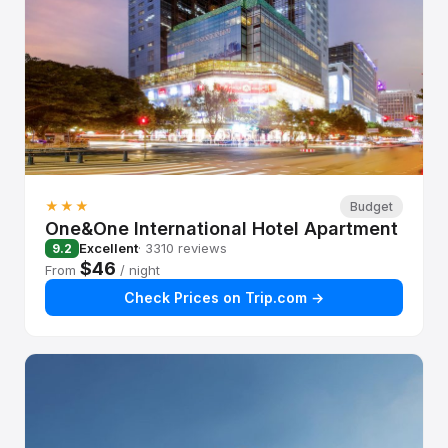
★★★
Budget
One&One International Hotel Apartment
Excellent
· 3310 reviews
9.2
$46
From
/ night
Check Prices on Trip.com →