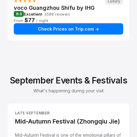
★★★★★
Luxury
voco Guangzhou Shifu by IHG
Excellent
· 3588 reviews
9.3
$77
From
/ night
Check Prices on Trip.com →
September Events & Festivals
What's happening during your visit
LATE SEPTEMBER
Mid-Autumn Festival (Zhongqiu Jie)
Mid-Autumn Festival is one of the emotional pillars of