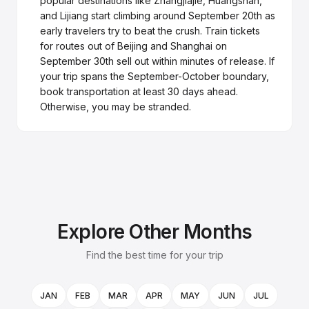
popular destinations like Zhangjiajie, Huangshan,
and Lijiang start climbing around September 20th as
early travelers try to beat the crush. Train tickets
for routes out of Beijing and Shanghai on
September 30th sell out within minutes of release. If
your trip spans the September-October boundary,
book transportation at least 30 days ahead.
Otherwise, you may be stranded.
Explore Other Months
Find the best time for your trip
JAN
FEB
MAR
APR
MAY
JUN
JUL