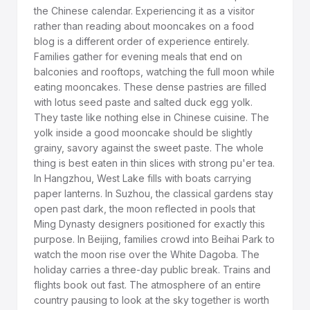
the Chinese calendar. Experiencing it as a visitor
rather than reading about mooncakes on a food
blog is a different order of experience entirely.
Families gather for evening meals that end on
balconies and rooftops, watching the full moon while
eating mooncakes. These dense pastries are filled
with lotus seed paste and salted duck egg yolk.
They taste like nothing else in Chinese cuisine. The
yolk inside a good mooncake should be slightly
grainy, savory against the sweet paste. The whole
thing is best eaten in thin slices with strong pu'er tea.
In Hangzhou, West Lake fills with boats carrying
paper lanterns. In Suzhou, the classical gardens stay
open past dark, the moon reflected in pools that
Ming Dynasty designers positioned for exactly this
purpose. In Beijing, families crowd into Beihai Park to
watch the moon rise over the White Dagoba. The
holiday carries a three-day public break. Trains and
flights book out fast. The atmosphere of an entire
country pausing to look at the sky together is worth