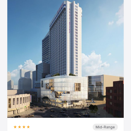
★★★★
Mid-Range