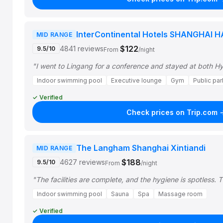
InterContinental Hotels SHANGHAI 
MID RANGE
$122
4841 reviews
9.5/10
From
/night
"I went to Lingang for a conference and stayed at both Hy
Indoor swimming pool
Executive lounge
Gym
Public par
✓ Verified
Check prices on Trip.com 
The Langham Shanghai Xintiandi
MID RANGE
$188
4627 reviews
9.5/10
From
/night
"The facilities are complete, and the hygiene is spotless.
Indoor swimming pool
Sauna
Spa
Massage room
✓ Verified