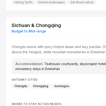
History buffs
Desert landscapes
Silk Road culture
Sichuan & Chongqing
Budget to Mid-range
Chengdu teems with spicy hotpot steam and lazy pandas. Cho
above the Yangtze, while mountain monasteries in Emeishan
Accommodation:
Teahouse courtyards, skyscraper hotel
monastery stays in Emeishan
GATEWAY CITIES
Chengdu
Chongqing
Jiuzhaigou
WHERE TO STAY IN THIS REGION