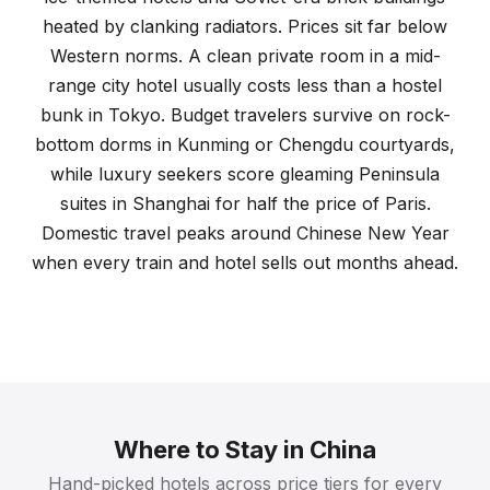
heated by clanking radiators. Prices sit far below
Western norms. A clean private room in a mid-
range city hotel usually costs less than a hostel
bunk in Tokyo. Budget travelers survive on rock-
bottom dorms in Kunming or Chengdu courtyards,
while luxury seekers score gleaming Peninsula
suites in Shanghai for half the price of Paris.
Domestic travel peaks around Chinese New Year
when every train and hotel sells out months ahead.
Where to Stay in China
Hand-picked hotels across price tiers for every