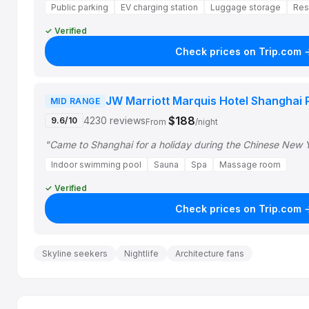
Public parking
EV charging station
Luggage storage
Res
✓ Verified
Check prices on Trip.com 
JW Marriott Marquis Hotel Shanghai
MID RANGE
$188
4230 reviews
9.6/10
From
/night
"Came to Shanghai for a holiday during the Chinese New Y
Indoor swimming pool
Sauna
Spa
Massage room
✓ Verified
Check prices on Trip.com 
Skyline seekers
Nightlife
Architecture fans