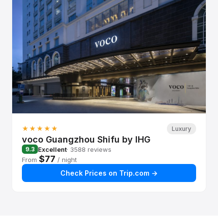
★★★★★
Luxury
voco Guangzhou Shifu by IHG
Excellent
· 3588 reviews
9.3
$77
From
/ night
Check Prices on Trip.com →