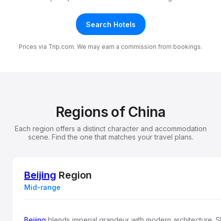
Search Hotels
Prices via Trip.com. We may earn a commission from bookings.
Regions of China
Each region offers a distinct character and accommodation
scene. Find the one that matches your travel plans.
Beijing
Region
Mid-range
Beijing
blends imperial grandeur with modern architecture. 