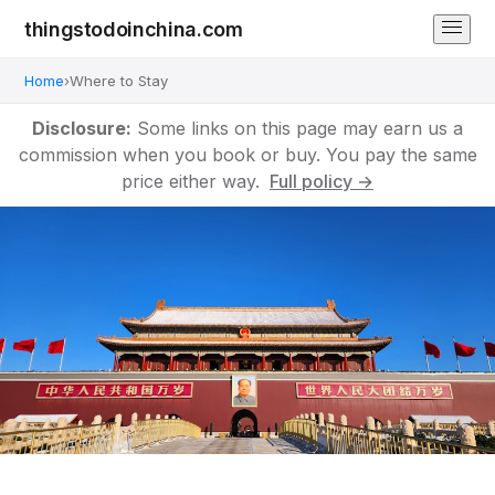
thingstodoinchina.com
Home
›
Where to Stay
Disclosure:
Some links on this page may earn us a
commission when you book or buy. You pay the same
price either way.
Full policy →