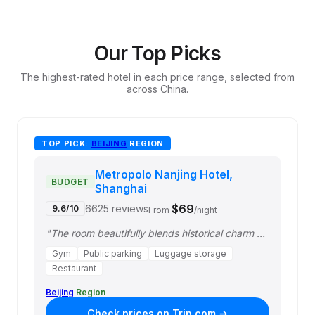
Our Top Picks
The highest-rated hotel in each price range, selected from
across China.
TOP PICK:
BEIJING
REGION
Metropolo Nanjing Hotel,
BUDGET
Shanghai
$69
6625 reviews
9.6/10
From
/night
"The room beautifully blends historical charm with modern decorative elements. Ov…"
Gym
Public parking
Luggage storage
Restaurant
Beijing
Region
Check prices on Trip.com →