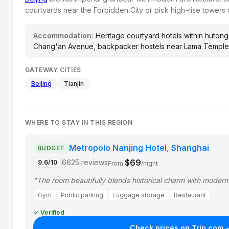
courtyards near the Forbidden City or pick high-rise tower
Accommodation:
Heritage courtyard hotels within hutongs
Chang'an Avenue, backpacker hostels near Lama Temple
GATEWAY CITIES
Beijing
Tianjin
WHERE TO STAY IN THIS REGION
Metropolo Nanjing Hotel, Shanghai
BUDGET
$69
6625 reviews
9.6/10
From
/night
"The room beautifully blends historical charm with moder
Gym
Public parking
Luggage storage
Restaurant
✓ Verified
Check prices on Trip.com 