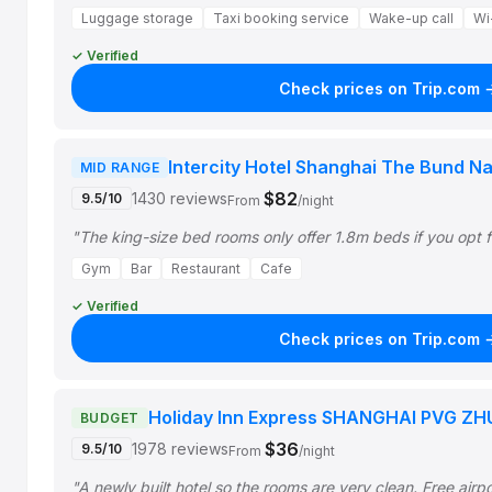
Luggage storage
Taxi booking service
Wake-up call
Wi-
✓ Verified
Check prices on Trip.com 
Intercity Hotel Shanghai The Bund Na
MID RANGE
$82
1430 reviews
9.5/10
From
/night
"The king-size bed rooms only offer 1.8m beds if you opt f
Gym
Bar
Restaurant
Cafe
✓ Verified
Check prices on Trip.com 
Holiday Inn Express SHANGHAI PVG ZH
BUDGET
$36
1978 reviews
9.5/10
From
/night
"A newly built hotel so the rooms are very clean. Free airp