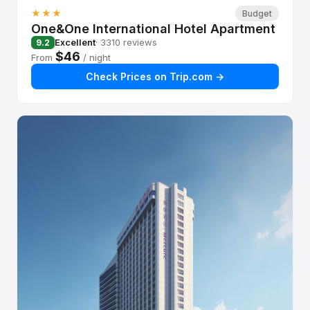
★★★
Budget
One&One International Hotel Apartment
Excellent
· 3310 reviews
9.2
$46
From
/ night
Check Prices on Trip.com →