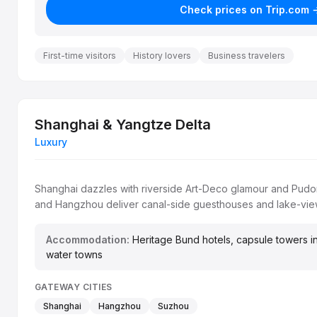
Check prices on Trip.com 
First-time visitors
History lovers
Business travelers
Shanghai & Yangtze Delta
Luxury
Shanghai dazzles with riverside Art-Deco glamour and Pud
and Hangzhou deliver canal-side guesthouses and lake-view
Accommodation:
Heritage Bund hotels, capsule towers in
water towns
GATEWAY CITIES
Shanghai
Hangzhou
Suzhou