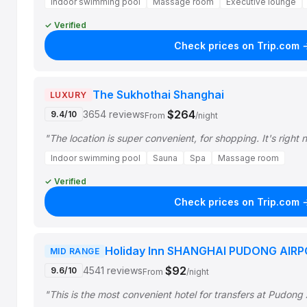
Indoor swimming pool
Massage room
Executive lounge
✓ Verified
Check prices on Trip.com 
The Sukhothai Shanghai
LUXURY
$264
3654 reviews
9.4/10
From
/night
"The location is super convenient, for shopping. It's right 
Indoor swimming pool
Sauna
Spa
Massage room
✓ Verified
Check prices on Trip.com 
Holiday Inn SHANGHAI PUDONG AIRP
MID RANGE
$92
4541 reviews
9.6/10
From
/night
"This is the most convenient hotel for transfers at Pudong