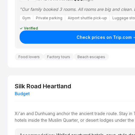
"Our family booked 3 rooms. All rooms are big and clean.
Gym
Private parking
Airport shuttle pick-up
Luggage sto
✓ Verified
Check prices on Trip.com 
Food lovers
Factory tours
Beach escapes
Silk Road Heartland
Budget
Xi'an and Dunhuang anchor the ancient trade route. Stay in 
hotels inside the Muslim Quarter, or desert lodges under the