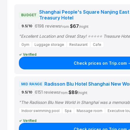
Shanghai People's Square Nanjing East
BUDGET
Treasury Hotel
$67
6198 reviews
9.5/10
From
/night
"Excellent Location and Great Stay! ⭐⭐⭐⭐⭐ Treasure Hotel
Gym
Luggage storage
Restaurant
Cafe
✓ Verified
Check prices on Trip.com 
Radisson Blu Hotel Shanghai New Wo
MID RANGE
$89
6151 reviews
9.5/10
From
/night
"The Radisson Blu New World in Shanghai was a memorable
Indoor swimming pool
Spa
Massage room
Executive lo
✓ Verified
Check prices on Trip.com 