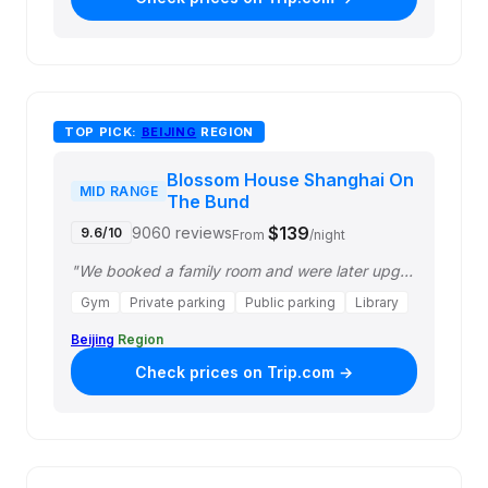
TOP PICK:
BEIJING
REGION
Blossom House Shanghai On
MID RANGE
The Bund
$139
9060 reviews
9.6/10
From
/night
"We booked a family room and were later upgraded to a family balcony room with a…"
Gym
Private parking
Public parking
Library
Beijing
Region
Check prices on Trip.com →