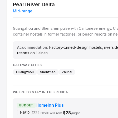
Pearl River Delta
Mid-range
Guangzhou and Shenzhen pulse with Cantonese energy. Crash 
container hostels in former factories, or beach resorts on ne
Accommodation:
Factory-turned-design hostels, riversid
resorts on Hainan
GATEWAY CITIES
Guangzhou
Shenzhen
Zhuhai
WHERE TO STAY IN THIS REGION
Homeinn Plus
BUDGET
$28
1222 reviews
9.6/10
From
/night