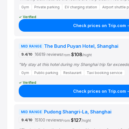
Gym
Private parking
EV charging station
Airport shuttle 
✓ Verified
Check prices on Trip.com 
The Bund Puyan Hotel, Shanghai
MID RANGE
$108
16619 reviews
9.4/10
From
/night
"My stay at this hotel during my Shanghai trip far exceed
Gym
Public parking
Restaurant
Taxi booking service
✓ Verified
Check prices on Trip.com 
Pudong Shangri-La, Shanghai
MID RANGE
$127
15100 reviews
9.4/10
From
/night