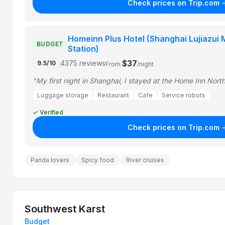
Check prices on Trip.com 
Homeinn Plus Hotel (Shanghai Lujiazui
BUDGET
Station)
$37
4375 reviews
9.5/10
From
/night
"My first night in Shanghai, I stayed at the Home Inn Nor
Luggage storage
Restaurant
Cafe
Service robots
✓ Verified
Check prices on Trip.com 
Panda lovers
Spicy food
River cruises
Southwest Karst
Budget