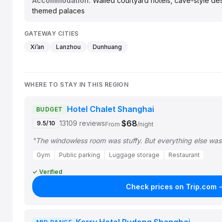
Accommodation:
Walled courtyard hotels, cave-style de
themed palaces
GATEWAY CITIES
Xi’an
Lanzhou
Dunhuang
WHERE TO STAY IN THIS REGION
Hotel Chalet Shanghai
BUDGET
$68
13109 reviews
9.5/10
From
/night
"The windowless room was stuffy. But everything else was
Gym
Public parking
Luggage storage
Restaurant
✓ Verified
Check prices on Trip.com 