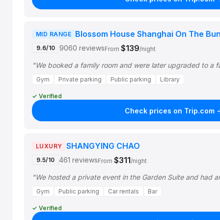
Blossom House Shanghai On The Bu
MID RANGE
$139
9060 reviews
9.6/10
From
/night
"We booked a family room and were later upgraded to a f
Gym
Private parking
Public parking
Library
✓ Verified
Check prices on Trip.com 
SHANGYING CHAO
LUXURY
$311
461 reviews
9.5/10
From
/night
"We hosted a private event in the Garden Suite and had a
Gym
Public parking
Car rentals
Bar
✓ Verified