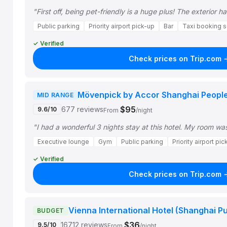
"First off, being pet-friendly is a huge plus! The exterior h
Public parking
Priority airport pick-up
Bar
Taxi booking s
✓ Verified
Check prices on Trip.com 
Mövenpick by Accor Shanghai Peopl
MID RANGE
$95
677 reviews
9.6/10
From
/night
"I had a wonderful 3 nights stay at this hotel. My room wa
Executive lounge
Gym
Public parking
Priority airport pi
✓ Verified
Check prices on Trip.com 
Vienna International Hotel (Shanghai P
BUDGET
$36
16712 reviews
9.5/10
From
/night