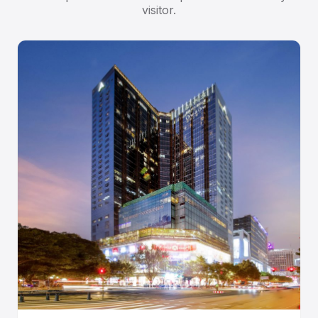
visitor.