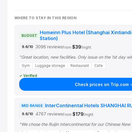
WHERE TO STAY IN THIS REGION
Homeinn Plus Hotel (Shanghai Xintiand
BUDGET
Station)
$39
3096 reviews
9.6/10
From
/night
"Great location, new facilities. Only issue on the 1st day w
Gym
Luggage storage
Restaurant
Cafe
✓ Verified
Check prices on Trip.com 
InterContinental Hotels SHANGHAI RU
MID RANGE
$179
4767 reviews
9.6/10
From
/night
"We chose the Ruijin Intercontinental for our Chinese New