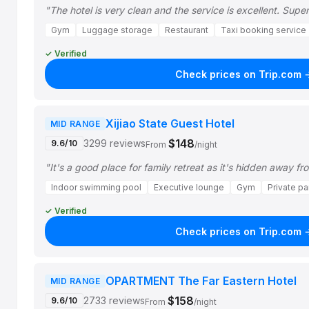
"The hotel is very clean and the service is excellent. Sup
Gym
Luggage storage
Restaurant
Taxi booking service
✓ Verified
Check prices on Trip.com 
Xijiao State Guest Hotel
MID RANGE
$148
3299 reviews
9.6/10
From
/night
"It's a good place for family retreat as it's hidden away fr
Indoor swimming pool
Executive lounge
Gym
Private pa
✓ Verified
Check prices on Trip.com 
OPARTMENT The Far Eastern Hotel
MID RANGE
$158
2733 reviews
9.6/10
From
/night