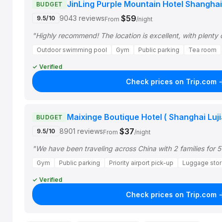
JinLing Purple Mountain Hotel Shanghai
BUDGET
$59
9043 reviews
9.5/10
From
/night
"Highly recommend! The location is excellent, with plenty 
Outdoor swimming pool
Gym
Public parking
Tea room
✓ Verified
Check prices on Trip.com 
Maixinge Boutique Hotel ( Shanghai Luji
BUDGET
$37
8901 reviews
9.5/10
From
/night
"We have been traveling across China with 2 families for 5
Gym
Public parking
Priority airport pick-up
Luggage sto
✓ Verified
Check prices on Trip.com 