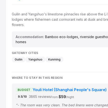
Guilin and Yangshuo's limestone pinnacles rise above the L
lodges where fishermen cast cormorant nets at dusk and br
flowers.
Accommodation:
Bamboo eco-lodges, riverside guesthouse
homes
GATEWAY CITIES
Guilin
Yangshuo
Kunming
WHERE TO STAY IN THIS REGION
Youli Hotel (Shanghai People's Square)
BUDGET
$59
3865 reviews
9.5/10
From
/night
"- The room was very clean. The bed linens were change