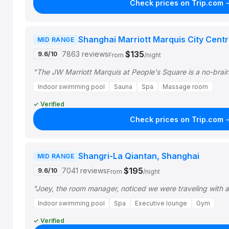
Check prices on Trip.com 
Shanghai Marriott Marquis City Cent
MID RANGE
$135
7863 reviews
9.6/10
From
/night
"The JW Marriott Marquis at People's Square is a no-brain
Indoor swimming pool
Sauna
Spa
Massage room
✓ Verified
Check prices on Trip.com 
Shangri-La Qiantan, Shanghai
MID RANGE
$195
7041 reviews
9.6/10
From
/night
"Joey, the room manager, noticed we were traveling with 
Indoor swimming pool
Spa
Executive lounge
Gym
✓ Verified