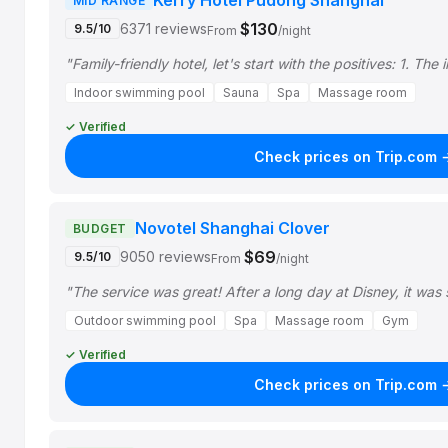
Kerry Hotel Pudong Shanghai
MID RANGE
$130
6371 reviews
9.5/10
From
/night
"Family-friendly hotel, let's start with the positives: 1. T
Indoor swimming pool
Sauna
Spa
Massage room
✓ Verified
Check prices on Trip.com 
Novotel Shanghai Clover
BUDGET
$69
9050 reviews
9.5/10
From
/night
"The service was great! After a long day at Disney, it was
Outdoor swimming pool
Spa
Massage room
Gym
✓ Verified
Check prices on Trip.com 