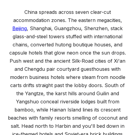
Where to Stay in China
A regional guide to accommodation across the country
China spreads across seven clear-cut
accommodation zones. The eastern megacities,
Beijing
, Shanghai, Guangzhou, Shenzhen, stack
glass-and-steel towers stuffed with international
chains, converted hutong boutique houses, and
capsule hotels that glow neon once the sun drops.
Push west and the ancient Silk-Road cities of Xi'an
and Chengdu pair courtyard guesthouses with
modern business hotels where steam from noodle
carts drifts straight past the lobby doors. South of
the Yangtze, the karst hills around Guilin and
Yangshuo conceal riverside lodges built from
bamboo, while Hainan Island lines its crescent
beaches with family resorts smelling of coconut and
salt. Head north to Harbin and you'll bed down in
ice-themed hotels and Soviet-era brick buildings