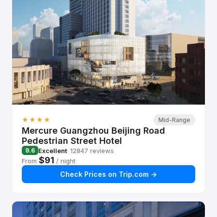
★★★★
Mid-Range
Mercure Guangzhou Beijing Road
Pedestrian Street Hotel
Excellent
· 12847 reviews
9.6
$91
From
/ night
Check Prices on Trip.com →