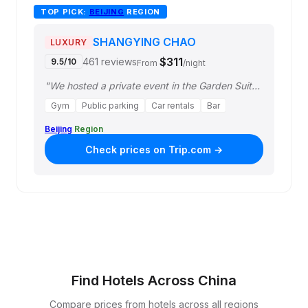
TOP PICK:
BEIJING
REGION
SHANGYING CHAO
LUXURY
$311
461 reviews
9.5/10
From
/night
"We hosted a private event in the Garden Suite and had an outstanding stay. The s…"
Gym
Public parking
Car rentals
Bar
Beijing
Region
Check prices on Trip.com →
Find Hotels Across China
Compare prices from hotels across all regions