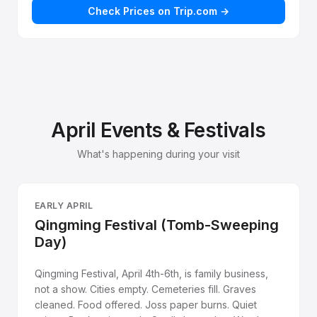
Check Prices on Trip.com →
April Events & Festivals
What's happening during your visit
EARLY APRIL
Qingming Festival (Tomb-Sweeping
Day)
Qingming Festival, April 4th-6th, is family business,
not a show. Cities empty. Cemeteries fill. Graves
cleaned. Food offered. Joss paper burns. Quiet