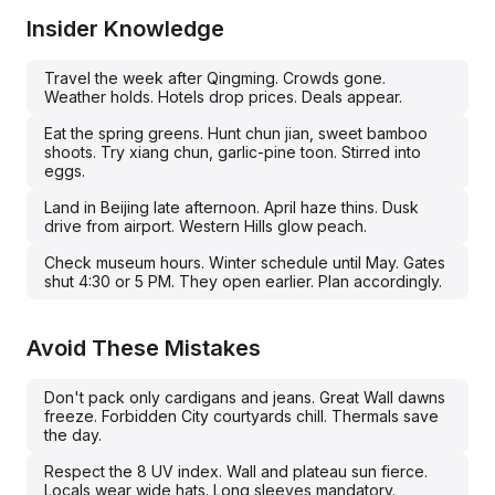
Insider Knowledge
Travel the week after Qingming. Crowds gone.
Weather holds. Hotels drop prices. Deals appear.
Eat the spring greens. Hunt chun jian, sweet bamboo
shoots. Try xiang chun, garlic-pine toon. Stirred into
eggs.
Land in Beijing late afternoon. April haze thins. Dusk
drive from airport. Western Hills glow peach.
Check museum hours. Winter schedule until May. Gates
shut 4:30 or 5 PM. They open earlier. Plan accordingly.
Avoid These Mistakes
Don't pack only cardigans and jeans. Great Wall dawns
freeze. Forbidden City courtyards chill. Thermals save
the day.
Respect the 8 UV index. Wall and plateau sun fierce.
Locals wear wide hats. Long sleeves mandatory.