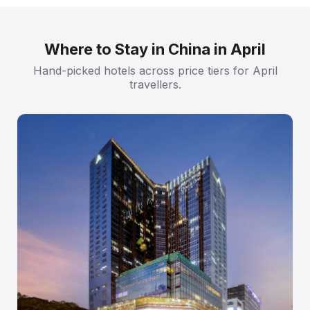
Where to Stay in China in April
Hand-picked hotels across price tiers for April
travellers.