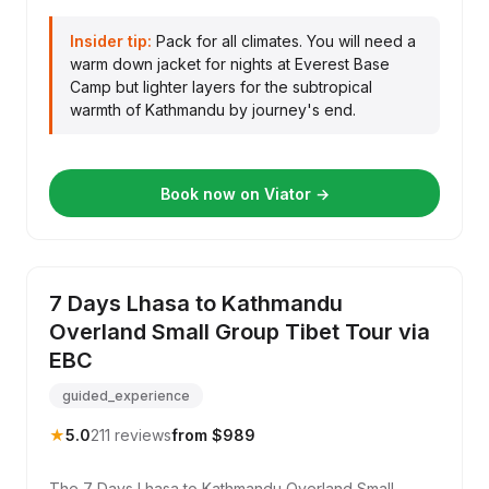
Insider tip:
Pack for all climates. You will need a
warm down jacket for nights at Everest Base
Camp but lighter layers for the subtropical
warmth of Kathmandu by journey's end.
Book now on Viator →
7 Days Lhasa to Kathmandu
Overland Small Group Tibet Tour via
EBC
guided_experience
★
5.0
211 reviews
from $989
The 7 Days Lhasa to Kathmandu Overland Small