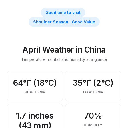
Things to Do in China in April
April weather, activities, events & insider tips
Good time to visit
Shoulder Season · Good Value
April Weather in China
Temperature, rainfall and humidity at a glance
64°F (18°C)
35°F (2°C)
HIGH TEMP
LOW TEMP
1.7 inches
70%
(43 mm)
HUMIDITY