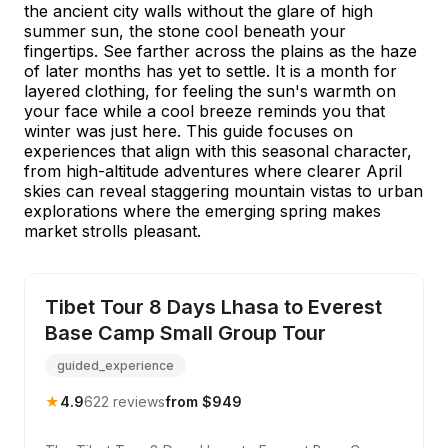
the ancient city walls without the glare of high
summer sun, the stone cool beneath your
fingertips. See farther across the plains as the haze
of later months has yet to settle. It is a month for
layered clothing, for feeling the sun's warmth on
your face while a cool breeze reminds you that
winter was just here. This guide focuses on
experiences that align with this seasonal character,
from high-altitude adventures where clearer April
skies can reveal staggering mountain vistas to urban
explorations where the emerging spring makes
market strolls pleasant.
Tibet Tour 8 Days Lhasa to Everest
Base Camp Small Group Tour
guided_experience
★
4.9
622 reviews
from $949