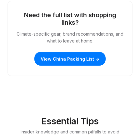
Need the full list with shopping
links?
Climate-specific gear, brand recommendations, and
what to leave at home.
View China Packing List →
Essential Tips
Insider knowledge and common pitfalls to avoid