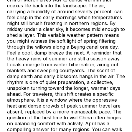
coaxes life back into the landscape. The air,
carrying a humidity of around seventy percent, can
feel crisp in the early mornings when temperatures
might still brush freezing in northern regions. By
midday under a clear sky, it becomes mild enough to
shed a layer. This variable weather pattern means
you might witness the soft light of spring filtering
through the willows along a Beijing canal one day.
Feel a cool, damp breeze the next. A reminder that
the heavy rains of summer are still a season away.
Locals emerge from winter hibernation, airing out
blankets and sweeping courtyards. The scent of
damp earth and early blossoms hangs in the air. The
rhythm is one of quiet preparation, a collective,
unspoken turning toward the longer, warmer days
ahead. For travelers, this shift creates a specific
atmosphere. It is a window where the oppressive
heat and dense crowds of peak summer travel are
absent, replaced by a more manageable pace. The
question of the best time to visit China often hinges
on balancing comfort with activity. April has a
compelling answer for many regions. You can walk