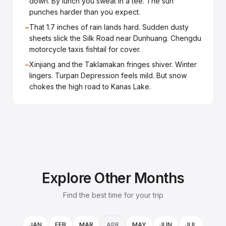
down. By lunch you sweat in a tee. The sun
punches harder than you expect.
−
That 1.7 inches of rain lands hard. Sudden dusty
sheets slick the Silk Road near Dunhuang. Chengdu
motorcycle taxis fishtail for cover.
−
Xinjiang and the Taklamakan fringes shiver. Winter
lingers. Turpan Depression feels mild. But snow
chokes the high road to Kanas Lake.
Explore Other Months
Find the best time for your trip
JAN
FEB
MAR
APR
MAY
JUN
JUL