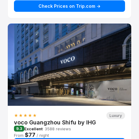
Check Prices on Trip.com →
★★★★★
Luxury
voco Guangzhou Shifu by IHG
Excellent
· 3588 reviews
9.3
$77
From
/ night