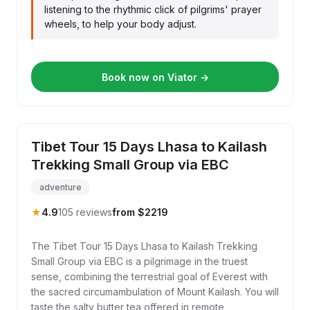
listening to the rhythmic click of pilgrims' prayer
wheels, to help your body adjust.
Book now on Viator →
Tibet Tour 15 Days Lhasa to Kailash
Trekking Small Group via EBC
adventure
★
4.9
105 reviews
from $2219
The Tibet Tour 15 Days Lhasa to Kailash Trekking
Small Group via EBC is a pilgrimage in the truest
sense, combining the terrestrial goal of Everest with
the sacred circumambulation of Mount Kailash. You will
taste the salty butter tea offered in remote