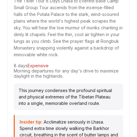
The Tibet Tour 8 Days Lhasa to Everest Base Camp
Small Group Tour ascends from the incense-filled
halls of the Potala Palace to the stark, wind-scoured
plains where the world's highest peak scrapes the
sky. You will hear the low murmur of monks chanting in
dimly lit chapels. Feel the thin, cool air tighten in your
lungs as you climb. See the prayer flags at Rongbuk
Monastery snapping violently against a backdrop of
immovable white rock.
8 days
Expensive
Morning departures for any day's drive to maximize
daylight in the highlands.
This journey condenses the profound spiritual
and physical extremes of the Tibetan Plateau
into a single, memorable overland route.
Insider tip:
Acclimatize seriously in Lhasa.
Spend extra time slowly walking the Barkhor
circuit, breathing in the scent of butter lamps and