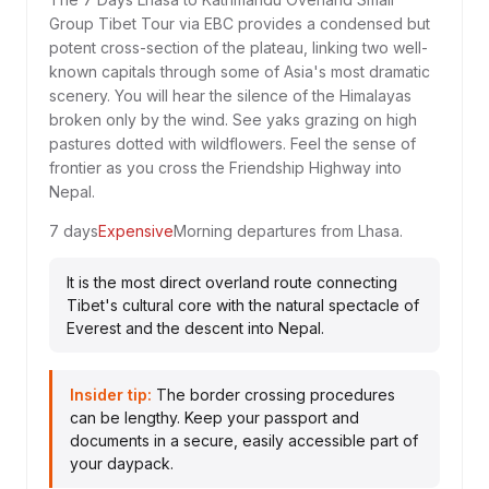
Group Tibet Tour via EBC provides a condensed but
potent cross-section of the plateau, linking two well-
known capitals through some of Asia's most dramatic
scenery. You will hear the silence of the Himalayas
broken only by the wind. See yaks grazing on high
pastures dotted with wildflowers. Feel the sense of
frontier as you cross the Friendship Highway into
Nepal.
7 days
Expensive
Morning departures from Lhasa.
It is the most direct overland route connecting
Tibet's cultural core with the natural spectacle of
Everest and the descent into Nepal.
Insider tip:
The border crossing procedures
can be lengthy. Keep your passport and
documents in a secure, easily accessible part of
your daypack.