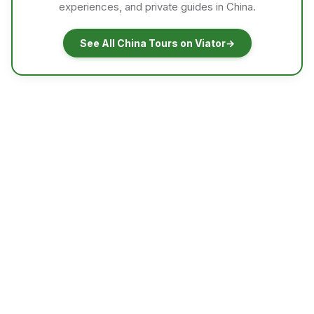
experiences, and private guides in China.
See All China Tours on Viator
→