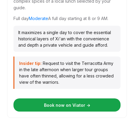
complex spices of a local lunch selected by your
guide.
Full day
Moderate
A full day starting at 8 or 9 AM.
It maximizes a single day to cover the essential
historical layers of Xi'an with the convenience
and depth a private vehicle and guide afford.
Insider tip:
Request to visit the Terracotta Army
in the late afternoon when larger tour groups
have often thinned, allowing for a less crowded
view of the warriors.
Book now on Viator →