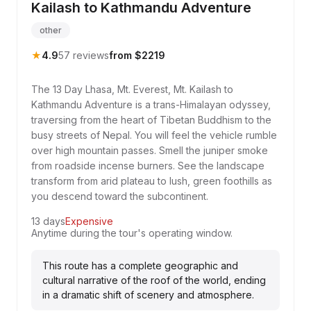
Kailash to Kathmandu Adventure
other
★
4.9
57 reviews
from $2219
The 13 Day Lhasa, Mt. Everest, Mt. Kailash to
Kathmandu Adventure is a trans-Himalayan odyssey,
traversing from the heart of Tibetan Buddhism to the
busy streets of Nepal. You will feel the vehicle rumble
over high mountain passes. Smell the juniper smoke
from roadside incense burners. See the landscape
transform from arid plateau to lush, green foothills as
you descend toward the subcontinent.
13 days
Expensive
Anytime during the tour's operating window.
This route has a complete geographic and
cultural narrative of the roof of the world, ending
in a dramatic shift of scenery and atmosphere.