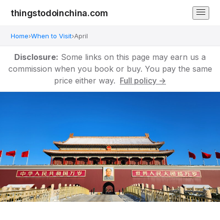
thingstodoinchina.com
Home
›
When to Visit
›
April
Disclosure:
Some links on this page may earn us a
commission when you book or buy. You pay the same
price either way.
Full policy →