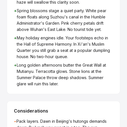
haze will swallow this clarity soon.
+
Spring blossoms stage a quiet party. White pear
foam floats along Suzhou's canal in the Humble
Administrator's Garden. Pink cherry petals drift
above Wuhan's East Lake. No tourist tide yet.
+
May holiday engines idle. Your footsteps echo in
the Hall of Supreme Harmony. In Xi'an's Muslim
Quarter you still grab a seat at a popular dumpling
house. No two-hour queue.
+
Long golden afternoons butter the Great Wall at
Mutianyu. Terracotta glows. Stone lions at the
Summer Palace throw deep shadows. Summer
glare will ruin this later.
Considerations
−
Pack layers. Dawn in Beijing's hutongs demands