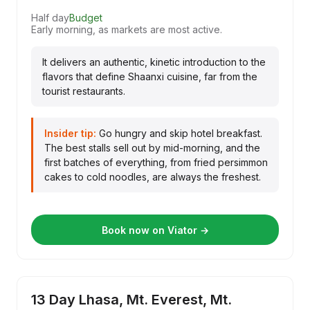
Half day
Budget
Early morning, as markets are most active.
It delivers an authentic, kinetic introduction to the
flavors that define Shaanxi cuisine, far from the
tourist restaurants.
Insider tip:
Go hungry and skip hotel breakfast.
The best stalls sell out by mid-morning, and the
first batches of everything, from fried persimmon
cakes to cold noodles, are always the freshest.
Book now on Viator →
13 Day Lhasa, Mt. Everest, Mt.