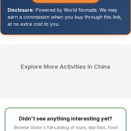
Disclosure:
Powered by World Nomads. We may
earn a commission when you buy through this link,
at no extra cost to you.
Explore More Activities in China
Didn't see anything interesting yet?
Browse Viator's full catalog of tours, day trips, food