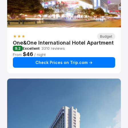
★★★
Budget
One&One International Hotel Apartment
Excellent
· 3310 reviews
9.2
$46
From
/ night
Check Prices on Trip.com →