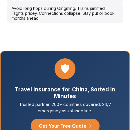
Avoid long hops during Qingming. Trains jammed.
Flights pricey. Connections collapse. Stay put or book
months ahead.
🛡️
Travel Insurance for China, Sorted in
Minutes
Trusted partner. 200+ countries covered. 24/7
emergency assistance line.
→
Get Your Free Quote