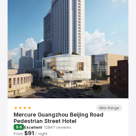
★★★★
Mid-Range
Mercure Guangzhou Beijing Road
Pedestrian Street Hotel
Excellent
· 12847 reviews
9.6
$91
From
/ night