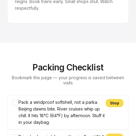
reigns. Book trains early. Small shops shut. Watch
respectfully.
Packing Checklist
Bookmark this page — your progress is saved between
visits
Pack a windproof softshell, not a parka.
Shop
Beijing dawns bite. River cruises whip up
chill. It hits 18°C (64°F) by afternoon. Stuff it
in your daybag.