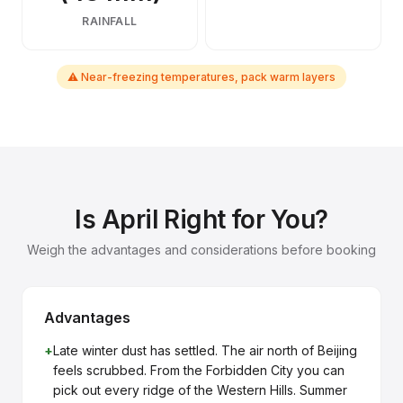
RAINFALL
⚠ Near-freezing temperatures, pack warm layers
Is April Right for You?
Weigh the advantages and considerations before booking
Advantages
+
Late winter dust has settled. The air north of Beijing
feels scrubbed. From the Forbidden City you can
pick out every ridge of the Western Hills. Summer