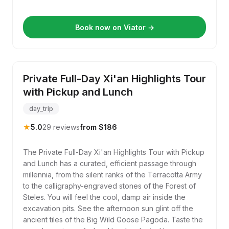
Book now on Viator →
Private Full-Day Xi'an Highlights Tour
with Pickup and Lunch
day_trip
★
5.0
29 reviews
from $186
The Private Full-Day Xi'an Highlights Tour with Pickup
and Lunch has a curated, efficient passage through
millennia, from the silent ranks of the Terracotta Army
to the calligraphy-engraved stones of the Forest of
Steles. You will feel the cool, damp air inside the
excavation pits. See the afternoon sun glint off the
ancient tiles of the Big Wild Goose Pagoda. Taste the