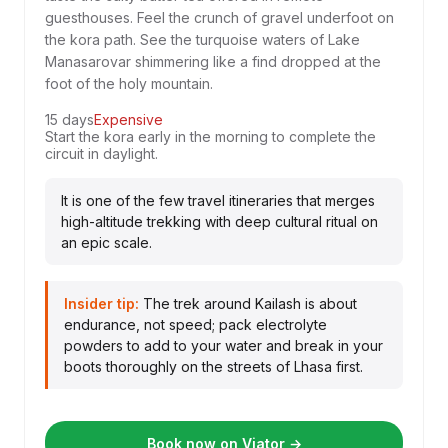
guesthouses. Feel the crunch of gravel underfoot on
the kora path. See the turquoise waters of Lake
Manasarovar shimmering like a find dropped at the
foot of the holy mountain.
15 days
Expensive
Start the kora early in the morning to complete the
circuit in daylight.
It is one of the few travel itineraries that merges
high-altitude trekking with deep cultural ritual on
an epic scale.
Insider tip:
The trek around Kailash is about
endurance, not speed; pack electrolyte
powders to add to your water and break in your
boots thoroughly on the streets of Lhasa first.
Book now on Viator →