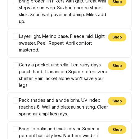
Bring broken-in hikers with grip. Great Wall
Shop
steps are uneven. Suzhou garden stones
slick. Xi'an wall pavement damp. Miles add
up.
Layer light. Merino base. Fleece mid. Light
Shop
sweater. Peel. Repeat. April comfort
mastered.
Carry a pocket umbrella. Ten rainy days
Shop
punch hard. Tiananmen Square offers zero
shelter. Rain jacket alone won't save your
legs.
Pack shades and a wide brim. UV index
Shop
reaches 8. Wall and plateau sun sting. Clear
spring air amplifies rays.
Bring lip balm and thick cream. Seventy
Shop
percent humidity lies. Northern wind still