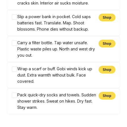
cracks skin. Interior air sucks moisture.
Slip a power bank in pocket. Cold saps
Shop
batteries fast. Translate. Map. Shoot
blossoms. Phone dies without backup.
Carry a filter bottle. Tap water unsafe.
Shop
Plastic waste piles up. North and west dry
you out.
Wrap a scarf or buff. Gobi winds kick up
Shop
dust. Extra warmth without bulk. Face
covered.
Pack quick-dry socks and towels. Sudden
Shop
shower strikes. Sweat on hikes. Dry fast.
Stay warm.