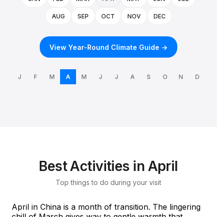
AUG
SEP
OCT
NOV
DEC
View Year-Round Climate Guide →
J
F
M
A
M
J
J
A
S
O
N
D
Best Activities in April
Top things to do during your visit
April in China is a month of transition. The lingering
chill of March gives way to gentle warmth that