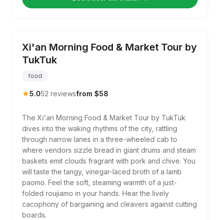
Xi'an Morning Food & Market Tour by
TukTuk
food
★
5.0
52 reviews
from $58
The Xi'an Morning Food & Market Tour by TukTuk
dives into the waking rhythms of the city, rattling
through narrow lanes in a three-wheeled cab to
where vendors sizzle bread in giant drums and steam
baskets emit clouds fragrant with pork and chive. You
will taste the tangy, vinegar-laced broth of a lamb
paomo. Feel the soft, steaming warmth of a just-
folded roujiamo in your hands. Hear the lively
cacophony of bargaining and cleavers against cutting
boards.