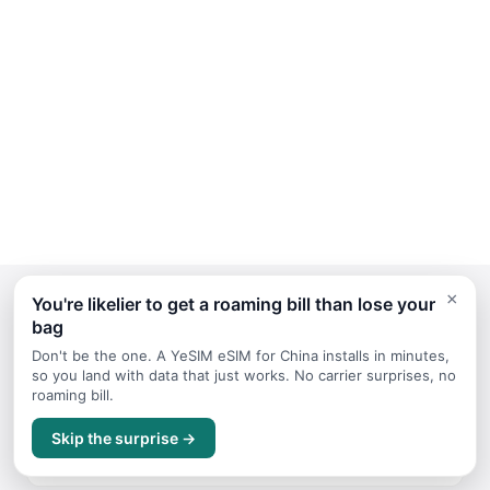
×
You're likelier to get a roaming bill than lose your
bag
Continue Planning Your Trip
Don't be the one. A YeSIM eSIM for China installs in minutes,
so you land with data that just works. No carrier surprises, no
roaming bill.
March
Skip the surprise →
Travel guide for March