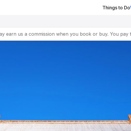
Things to Do
ay earn us a commission when you book or buy. You pay t