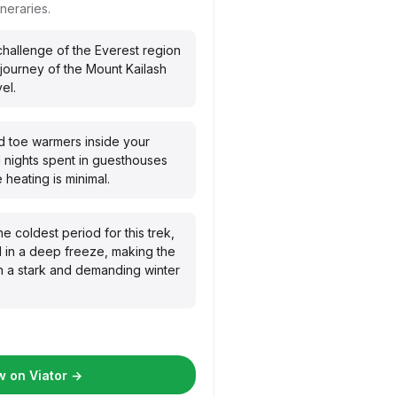
ineraries.
 challenge of the Everest region
l journey of the Mount Kailash
el.
 toe warmers inside your
d nights spent in guesthouses
heating is minimal.
he coldest period for this trek,
 in a deep freeze, making the
h a stark and demanding winter
 on Viator →