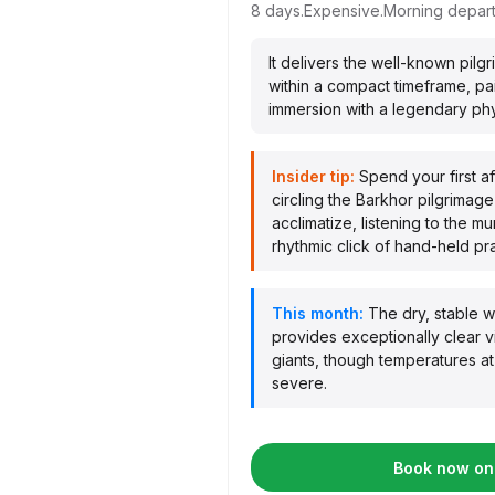
8 days.
Expensive.
Morning depart
It delivers the well-known pil
within a compact timeframe, pai
immersion with a legendary phys
Insider tip:
Spend your first a
circling the Barkhor pilgrimage 
acclimatize, listening to the m
rhythmic click of hand-held pr
This month:
The dry, stable 
provides exceptionally clear 
giants, though temperatures a
severe.
Book now on