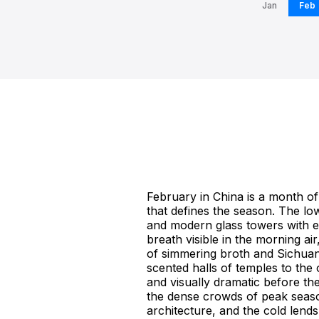
Jan
Feb
February in China is a month of 
that defines the season. The low
and modern glass towers with eq
breath visible in the morning ai
of simmering broth and Sichuan 
scented halls of temples to the 
and visually dramatic before th
the dense crowds of peak season
architecture, and the cold lends