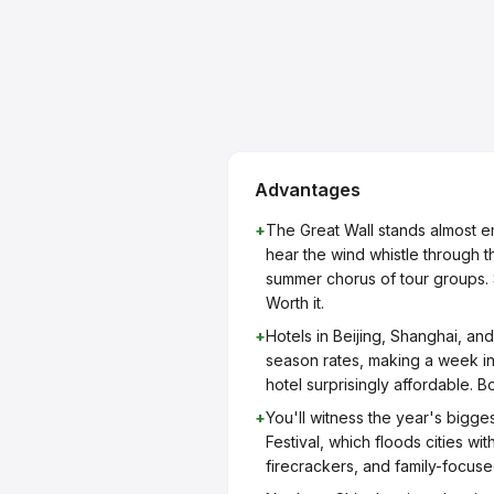
Advantages
+
The Great Wall stands almost em
hear the wind whistle through t
summer chorus of tour groups. S
Worth it.
+
Hotels in Beijing, Shanghai, and
season rates, making a week in
hotel surprisingly affordable. 
+
You'll witness the year's bigges
Festival, which floods cities wi
firecrackers, and family-focused