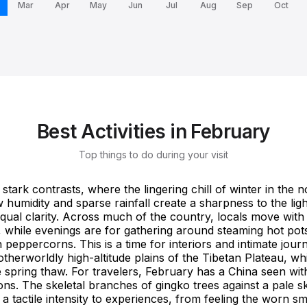
Mar
Apr
May
Jun
Jul
Aug
Sep
Oct
Best Activities in February
Top things to do during your visit
stark contrasts, where the lingering chill of winter in the n
 humidity and sparse rainfall create a sharpness to the light
ual clarity. Across much of the country, locals move with 
r, while evenings are for gathering around steaming hot pots
peppercorns. This is a time for interiors and intimate jou
otherworldly high-altitude plains of the Tibetan Plateau, wh
e spring thaw. For travelers, February has a China seen wi
s. The skeletal branches of gingko trees against a pale s
 a tactile intensity to experiences, from feeling the worn 