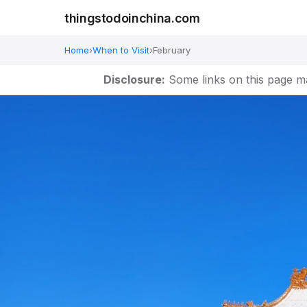
thingstodoinchina.com
Home
›
When to Visit
›
February
Disclosure:
Some links on this page m