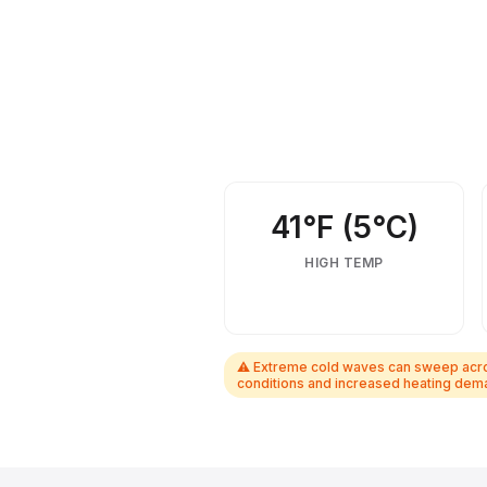
February weather, activities, events &
41°F (5°C)
HIGH TEMP
⚠ Extreme cold waves can sweep across
conditions and increased heating dema