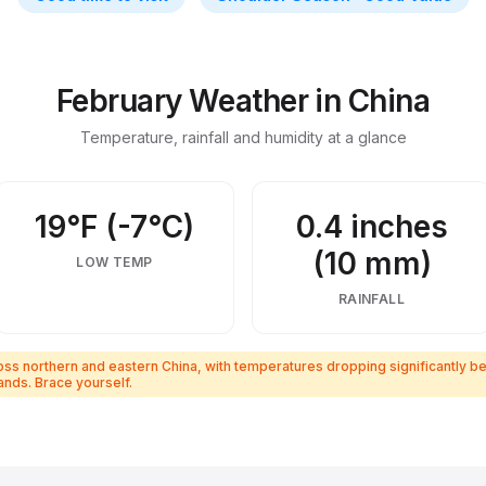
 insider tips
February Weather in China
Temperature, rainfall and humidity at a glance
19°F (-7°C)
0.4 inches
(10 mm)
LOW TEMP
RAINFALL
 northern and eastern China, with temperatures dropping significantly bel
nds. Brace yourself.