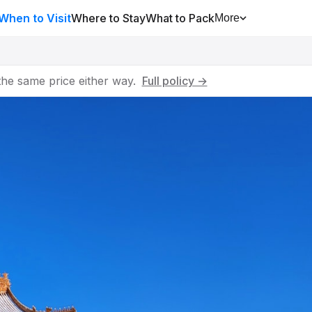
When to Visit
Where to Stay
What to Pack
More
he same price either way.
Full policy →