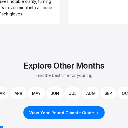
ives notable clarity, turning
y's frozen moat into a scene
 Pack gloves.
Explore Other Months
Find the best time for your trip
AR
APR
MAY
JUN
JUL
AUG
SEP
OC
View Year-Round Climate Guide →