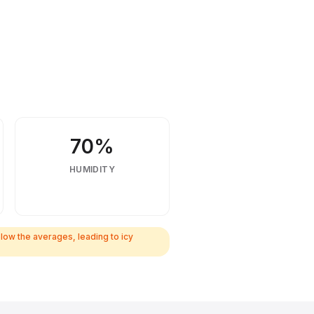
70%
HUMIDITY
ow the averages, leading to icy