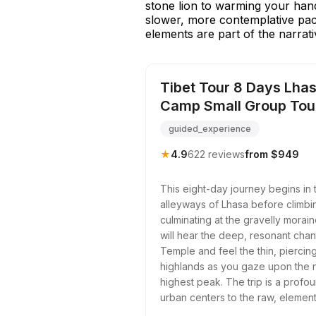
stone lion to warming your hands
slower, more contemplative pac
elements are part of the narrati
Tibet Tour 8 Days Lhas
Camp Small Group Tou
guided_experience
★
4.9
622 reviews
from $949
This eight-day journey begins in 
alleyways of Lhasa before climbin
culminating at the gravelly mora
will hear the deep, resonant chan
Temple and feel the thin, piercing
highlands as you gaze upon the n
highest peak. The trip is a profo
urban centers to the raw, element