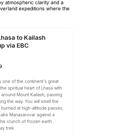
by atmospheric clarity and a
verland expeditions where the
Lhasa to Kailash
up via EBC
9
s one of the continent's great
the spiritual heart of Lhasa with
it around Mount Kailash, passing
ng the way. You will smell the
e burned at high-altitude passes,
 Lake Manasarovar against a
the crunch of frozen earth
ay trek.