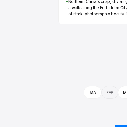
+
Northern China's crisp, dry air g
a walk along the Forbidden Cit
of stark, photographic beauty.
JAN
FEB
M