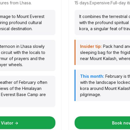
ures from Lhasa.
15 days.
Expensive.
Full-day it
grimage to Mount Everest
It combines the terrestrial
ring profound cultural
with the profound spiritua
ical destination.
kora, a singular feat of trav
fternoon in Lhasa slowly
Insider tip:
Pack hand and
circuit with the locals to
sleeping bag for the frigi
urmur of prayers and the
near Mount Kailash, where 
ayer wheels.
This month:
February is t
weather of February often
with the landscape locked
views of the Himalayan
kora around Mount Kailas
t Everest Base Camp are
pilgrimage.
 Viator →
Book now