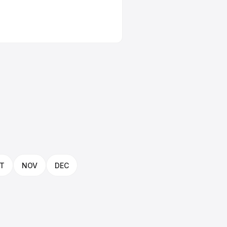
T
NOV
DEC