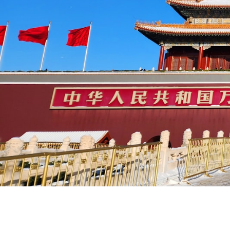
Things to Do in China 