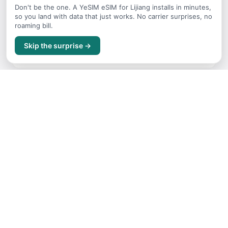
Don't be the one. A YeSIM eSIM for Lijiang installs in minutes,
so you land with data that just works. No carrier surprises, no
roaming bill.
Itineraries
Skip the surprise →
Sample trip routes and plans for Lijiang
Getting Around
Transport options and tips for Lijiang
Where to Stay
Accommodation guide for Lijiang
Budget Guide