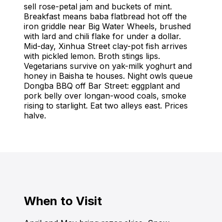
sell rose-petal jam and buckets of mint.
Breakfast means baba flatbread hot off the
iron griddle near Big Water Wheels, brushed
with lard and chili flake for under a dollar.
Mid-day, Xinhua Street clay-pot fish arrives
with pickled lemon. Broth stings lips.
Vegetarians survive on yak-milk yoghurt and
honey in Baisha te houses. Night owls queue
Dongba BBQ off Bar Street: eggplant and
pork belly over longan-wood coals, smoke
rising to starlight. Eat two alleys east. Prices
halve.
When to Visit