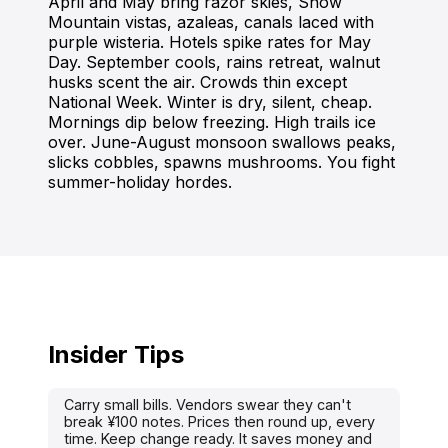
April and May bring razor skies, Snow
Mountain vistas, azaleas, canals laced with
purple wisteria. Hotels spike rates for May
Day. September cools, rains retreat, walnut
husks scent the air. Crowds thin except
National Week. Winter is dry, silent, cheap.
Mornings dip below freezing. High trails ice
over. June-August monsoon swallows peaks,
slicks cobbles, spawns mushrooms. You fight
summer-holiday hordes.
Insider Tips
Carry small bills. Vendors swear they can't
break ¥100 notes. Prices then round up, every
time. Keep change ready. It saves money and