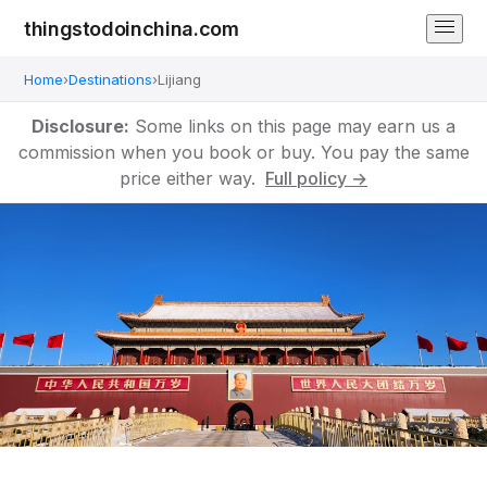
thingstodoinchina.com
Home
›
Destinations
›
Lijiang
Disclosure:
Some links on this page may earn us a
commission when you book or buy. You pay the same
price either way.
Full policy →