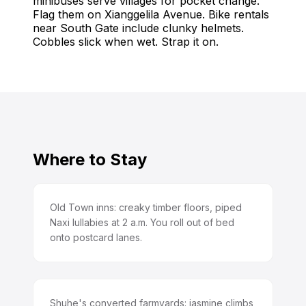
minibuses serve villages for pocket change.
Flag them on Xianggelila Avenue. Bike rentals
near South Gate include clunky helmets.
Cobbles slick when wet. Strap it on.
Where to Stay
Old Town inns: creaky timber floors, piped
Naxi lullabies at 2 a.m. You roll out of bed
onto postcard lanes.
Shuhe's converted farmyards: jasmine climbs