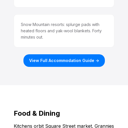
Snow Mountain resorts: splurge pads with
heated floors and yak-wool blankets. Forty
minutes out.
View Full Accommodation Guide →
Food & Dining
Kitchens orbit Square Street market. Grannies