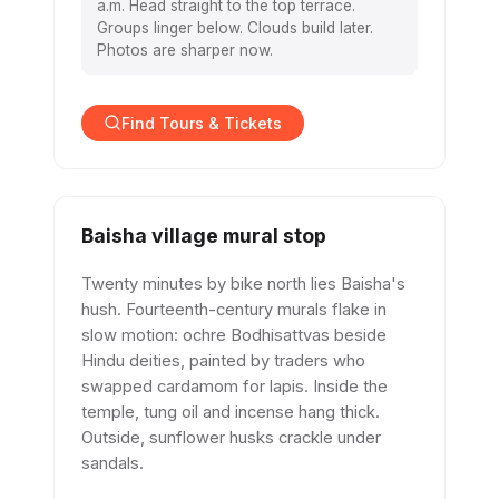
a.m. Head straight to the top terrace.
Groups linger below. Clouds build later.
Photos are sharper now.
Find Tours & Tickets
Baisha village mural stop
Twenty minutes by bike north lies Baisha's
hush. Fourteenth-century murals flake in
slow motion: ochre Bodhisattvas beside
Hindu deities, painted by traders who
swapped cardamom for lapis. Inside the
temple, tung oil and incense hang thick.
Outside, sunflower husks crackle under
sandals.