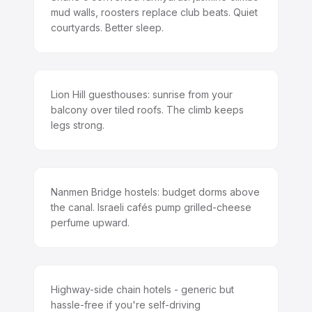
mud walls, roosters replace club beats. Quiet
courtyards. Better sleep.
Lion Hill guesthouses: sunrise from your
balcony over tiled roofs. The climb keeps
legs strong.
Nanmen Bridge hostels: budget dorms above
the canal. Israeli cafés pump grilled-cheese
perfume upward.
Highway-side chain hotels - generic but
hassle-free if you're self-driving