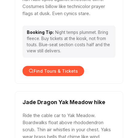
Costumes billow like technicolor prayer
flags at dusk. Even cynics stare.
Booking Tip:
Night temps plummet. Bring
fleece. Buy tickets at the kiosk, not from
touts. Blue-seat section costs half and the
view still delivers.
Find Tours & Tickets
Jade Dragon Yak Meadow hike
Ride the cable car to Yak Meadow.
Boardwalks float above rhododendron
scrub. Thin air whistles in your chest. Yaks
wear brass bells that chime like wind