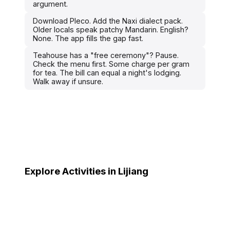
argument.
Download Pleco. Add the Naxi dialect pack.
Older locals speak patchy Mandarin. English?
None. The app fills the gap fast.
Teahouse has a "free ceremony"? Pause.
Check the menu first. Some charge per gram
for tea. The bill can equal a night's lodging.
Walk away if unsure.
Explore Activities in Lijiang