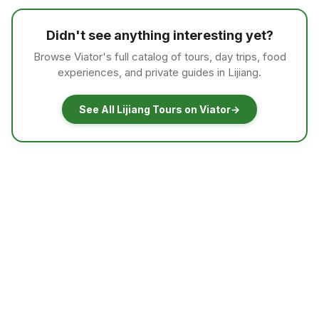
Didn't see anything interesting yet?
Browse Viator's full catalog of tours, day trips, food
experiences, and private guides in Lijiang.
See All Lijiang Tours on Viator
→