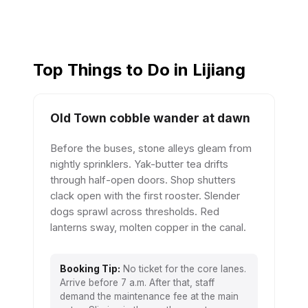
Top Things to Do in Lijiang
Old Town cobble wander at dawn
Before the buses, stone alleys gleam from
nightly sprinklers. Yak-butter tea drifts
through half-open doors. Shop shutters
clack open with the first rooster. Slender
dogs sprawl across thresholds. Red
lanterns sway, molten copper in the canal.
Booking Tip:
No ticket for the core lanes.
Arrive before 7 a.m. After that, staff
demand the maintenance fee at the main