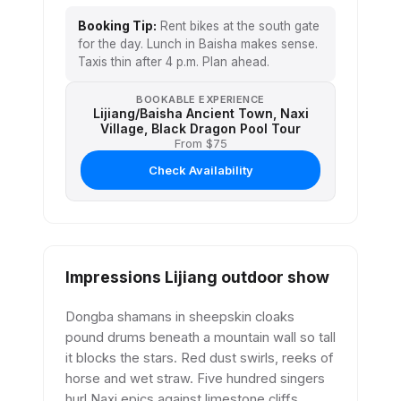
Booking Tip:
Rent bikes at the south gate
for the day. Lunch in Baisha makes sense.
Taxis thin after 4 p.m. Plan ahead.
BOOKABLE EXPERIENCE
Lijiang/Baisha Ancient Town, Naxi
Village, Black Dragon Pool Tour
From $75
Check Availability
Impressions Lijiang outdoor show
Dongba shamans in sheepskin cloaks
pound drums beneath a mountain wall so tall
it blocks the stars. Red dust swirls, reeks of
horse and wet straw. Five hundred singers
hurl Naxi epics against limestone cliffs.