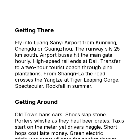
Getting There
Fly into Lijiang Sanyi Airport from Kunming,
Chengdu or Guangzhou. The runway sits 25
km south. Airport buses hit the main gate
hourly. High-speed rail ends at Dali. Transfer
to a two-hour tourist coach through pine
plantations. From Shangri-La the road
crosses the Yangtze at Tiger Leaping Gorge.
Spectacular. Rockfall in summer.
Getting Around
Old Town bans cars. Shoes slap stone.
Porters whistle as they haul beer crates. Taxis
start on the meter yet drivers haggle. Short
hops cost latte money. Green electric