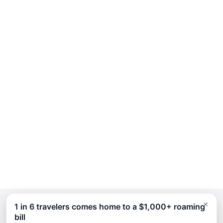
×
1 in 6 travelers comes home to a $1,000+ roaming
bill
Continue Planning Your Trip