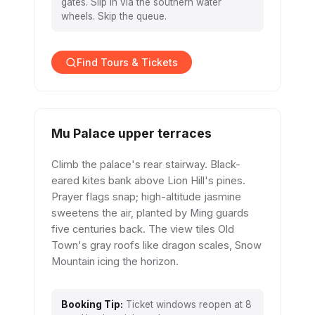
gates. Slip in via the southern water
wheels. Skip the queue.
Find Tours & Tickets
Mu Palace upper terraces
Climb the palace's rear stairway. Black-
eared kites bank above Lion Hill's pines.
Prayer flags snap; high-altitude jasmine
sweetens the air, planted by Ming guards
five centuries back. The view tiles Old
Town's gray roofs like dragon scales, Snow
Mountain icing the horizon.
Booking Tip:
Ticket windows reopen at 8