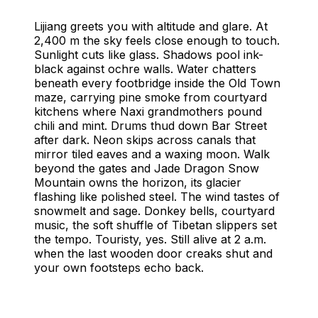
Things to Do in Lijiang
Lijiang, China - Complete Travel Guide
Lijiang greets you with altitude and glare. At
2,400 m the sky feels close enough to touch.
Sunlight cuts like glass. Shadows pool ink-
black against ochre walls. Water chatters
beneath every footbridge inside the Old Town
maze, carrying pine smoke from courtyard
kitchens where Naxi grandmothers pound
chili and mint. Drums thud down Bar Street
after dark. Neon skips across canals that
mirror tiled eaves and a waxing moon. Walk
beyond the gates and Jade Dragon Snow
Mountain owns the horizon, its glacier
flashing like polished steel. The wind tastes of
snowmelt and sage. Donkey bells, courtyard
music, the soft shuffle of Tibetan slippers set
the tempo. Touristy, yes. Still alive at 2 a.m.
when the last wooden door creaks shut and
your own footsteps echo back.