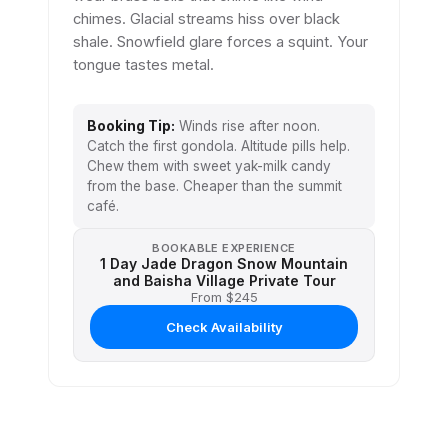
chimes. Glacial streams hiss over black
shale. Snowfield glare forces a squint. Your
tongue tastes metal.
Booking Tip:
Winds rise after noon.
Catch the first gondola. Altitude pills help.
Chew them with sweet yak-milk candy
from the base. Cheaper than the summit
café.
BOOKABLE EXPERIENCE
1 Day Jade Dragon Snow Mountain
and Baisha Village Private Tour
From $245
Check Availability